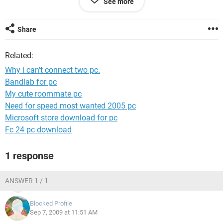
See more
(2) brown & brown-white / Orange & Blue-white / Blue &
Oange-white / Green & Green-white
Share
now please please please tell me where i am wrong. I ahve
also tried to set network card speed to 10 base half duplex.
Related:
reply me soon.
Why i can't connect two pc.
Bandlab for pc
My cute roommate pc
Need for speed most wanted 2005 pc
Microsoft store download for pc
Fc 24 pc download
1 response
ANSWER 1 / 1
Blocked Profile
Sep 7, 2009 at 11:51 AM