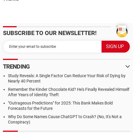
SUBSCRIBE TO OUR NEWSLETTER!
TRENDING
Study Reveals: A Single Factor Can Reduce Your Risk of Dying by
Nearly 40 Percent
Remember the Kinder Chocolate Kid? He's Finally Revealed Himself
After Years of Identity Theft
"Outrageous Predictions" for 2025: This Bank Makes Bold
Forecasts for the Future
Why Do Some Names Cause ChatGPT to Crash? (No, It's Not a
Conspiracy)