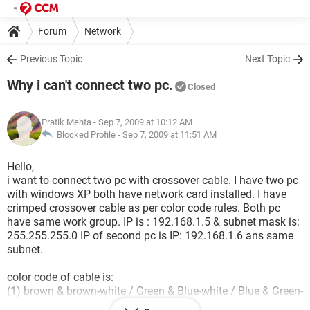
Forum
Network
Previous Topic
Next Topic
Why i can't connect two pc.
Closed
Pratik Mehta
- Sep 7, 2009 at 10:12 AM
Blocked Profile -
Sep 7, 2009 at 11:51 AM
Hello,
i want to connect two pc with crossover cable. I have two pc
with windows XP both have network card installed. I have
crimped crossover cable as per color code rules. Both pc
have same work group. IP is : 192.168.1.5 & subnet mask is:
255.255.255.0 IP of second pc is IP: 192.168.1.6 ans same
subnet.
color code of cable is:
(1) brown & brown-white / Green & Blue-white / Blue & Green-
white / Orange & Orange-white