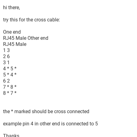
hi there,
try this for the cross cable:
One end
RJ45 Male Other end
RJ45 Male
1 3
2 6
3 1
4 * 5 *
5 * 4 *
6 2
7 * 8 *
8 * 7 *
the * marked should be cross connected
example pin 4 in other end is connected to 5
Thanks