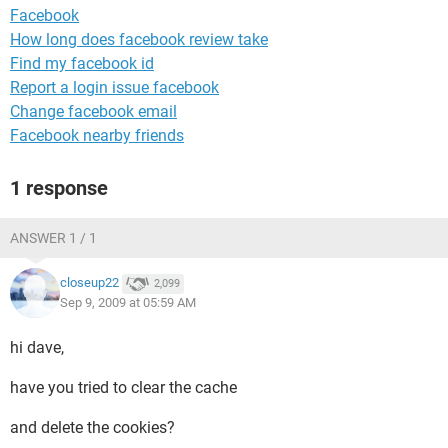
Facebook
How long does facebook review take
Find my facebook id
Report a login issue facebook
Change facebook email
Facebook nearby friends
1 response
ANSWER 1 / 1
closeup22
2,099
Sep 9, 2009 at 05:59 AM
hi dave,
have you tried to clear the cache
and delete the cookies?