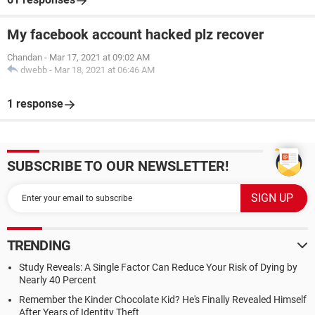
My facebook account hacked plz recover
Chandan
-
Mar 17, 2021 at 09:02 AM
dwebb
-
Mar 18, 2021 at 06:46 AM
1 response
SUBSCRIBE TO OUR NEWSLETTER!
TRENDING
Study Reveals: A Single Factor Can Reduce Your Risk of Dying by
Nearly 40 Percent
Remember the Kinder Chocolate Kid? He's Finally Revealed Himself
After Years of Identity Theft