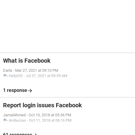
What is Facebook
Darla
-
Mar 27, 2021 at 09:10 PM
HelpiOS
-
Jul 31, 2021 at 09:39 AM
1 response
Report login issues Facebook
JamalAhmed
-
Oct 10, 2018 at 05:36 PM
Ambucias
-
Oct 11, 2018 at 06:16 PM
61 responses