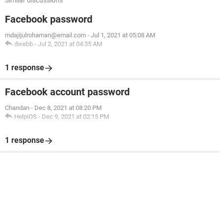
Similar discussions
Facebook password
mdajijulrohaman@email.com
-
Jul 1, 2021 at 05:08 AM
dwebb
-
Jul 2, 2021 at 04:35 AM
1 response
Facebook account password
Chandan
-
Dec 8, 2021 at 08:20 PM
HelpiOS
-
Dec 9, 2021 at 02:15 PM
1 response