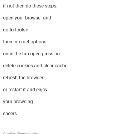
if not then do these steps:
open your browser and
go to tools>
then internet options
once the tab open press on
delete cookies and clear cache
refresh the browser
or restart it and enjoy
your browsing
cheers