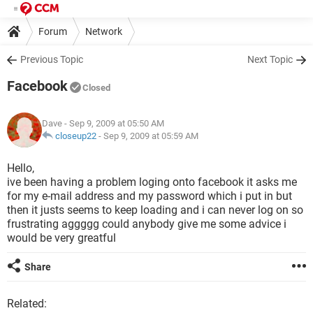
Forum
Network
Previous Topic
Next Topic
Facebook
Closed
Dave
- Sep 9, 2009 at 05:50 AM
closeup22
-
Sep 9, 2009 at 05:59 AM
Hello,
ive been having a problem loging onto facebook it asks me
for my e-mail address and my password which i put in but
then it justs seems to keep loading and i can never log on so
frustrating aggggg could anybody give me some advice i
would be very greatful
Share
Related: