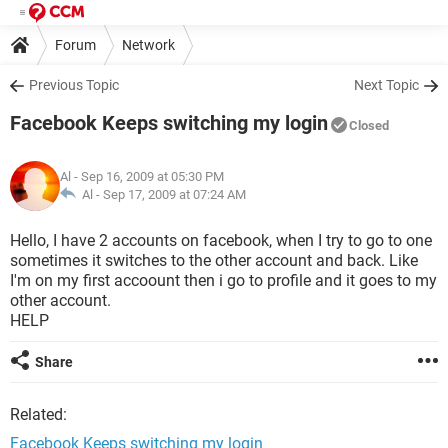
Forum
Network
Previous Topic
Next Topic
Facebook Keeps switching my login
Closed
Al
- Sep 16, 2009 at 05:30 PM
Al -
Sep 17, 2009 at 07:24 AM
Hello, I have 2 accounts on facebook, when I try to go to one
sometimes it switches to the other account and back. Like
I'm on my first accoount then i go to profile and it goes to my
other account.
HELP
Share
Related:
Facebook Keeps switching my login