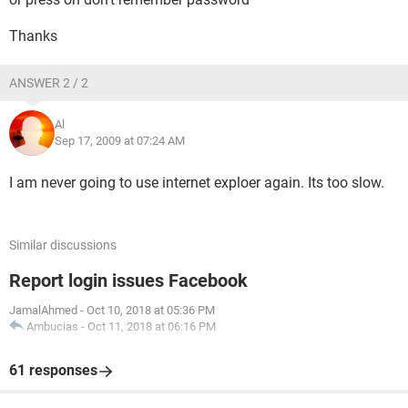
Thanks
ANSWER 2 / 2
Al
Sep 17, 2009 at 07:24 AM
I am never going to use internet exploer again. Its too slow.
Similar discussions
Report login issues Facebook
JamalAhmed
-
Oct 10, 2018 at 05:36 PM
Ambucias
-
Oct 11, 2018 at 06:16 PM
61 responses