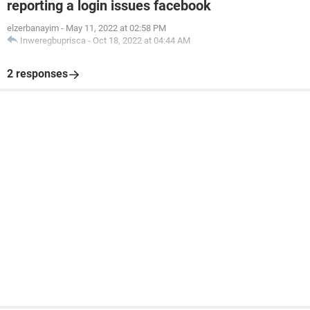
reporting a login issues facebook
elzerbanayim
-
May 11, 2022 at 02:58 PM
Inweregbuprisca
-
Oct 18, 2022 at 04:44 AM
2 responses