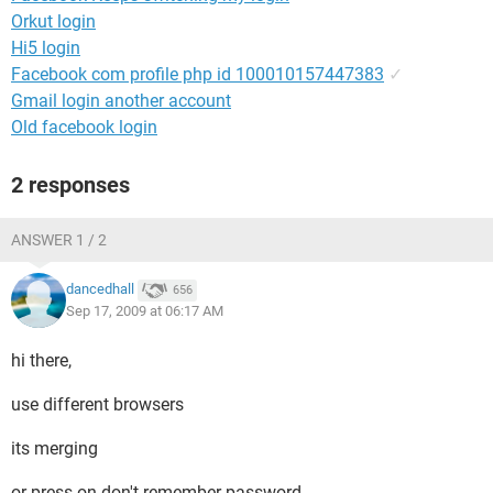
Orkut login
Hi5 login
Facebook com profile php id 100010157447383
✓
Gmail login another account
Old facebook login
2 responses
ANSWER 1 / 2
dancedhall
656
Sep 17, 2009 at 06:17 AM
hi there,
use different browsers
its merging
or press on don't remember password