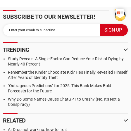
SUBSCRIBE TO OUR NEWSLETTER!
TRENDING
Study Reveals: A Single Factor Can Reduce Your Risk of Dying by
Nearly 40 Percent
Remember the Kinder Chocolate Kid? He's Finally Revealed Himself
After Years of Identity Theft
"Outrageous Predictions" for 2025: This Bank Makes Bold
Forecasts for the Future
Why Do Some Names Cause ChatGPT to Crash? (No, It's Not a
Conspiracy)
RELATED
AirDrop not working: how to fix it