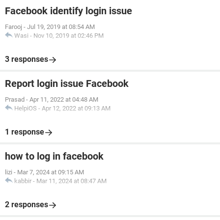
Facebook identify login issue
Farooj
-
Jul 19, 2019 at 08:54 AM
Wasi
-
Nov 10, 2019 at 02:46 PM
3 responses
Report login issue Facebook
Prasad
-
Apr 11, 2022 at 04:48 AM
HelpiOS
-
Apr 12, 2022 at 09:13 AM
1 response
how to log in facebook
lizi
-
Mar 7, 2024 at 09:15 AM
kabbir
-
Mar 11, 2024 at 08:47 AM
2 responses