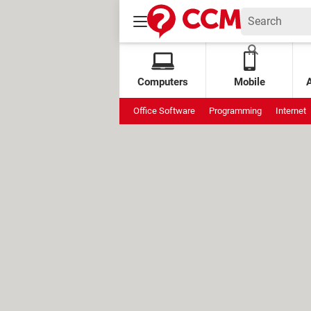
Computers
Mobile
Office Software
Programming
Internet