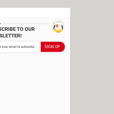
SCRIBE TO OUR
SLETTER!