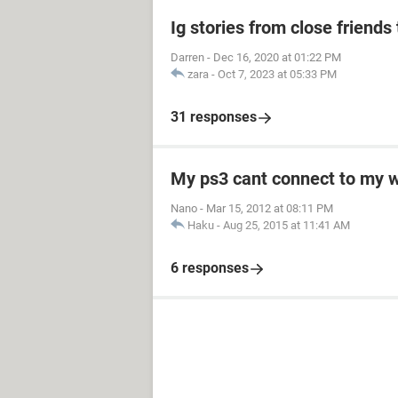
Ig stories from close friends 
Darren
-
Dec 16, 2020 at 01:22 PM
zara
-
Oct 7, 2023 at 05:33 PM
31 responses
My ps3 cant connect to my w
Nano
-
Mar 15, 2012 at 08:11 PM
Haku
-
Aug 25, 2015 at 11:41 AM
6 responses