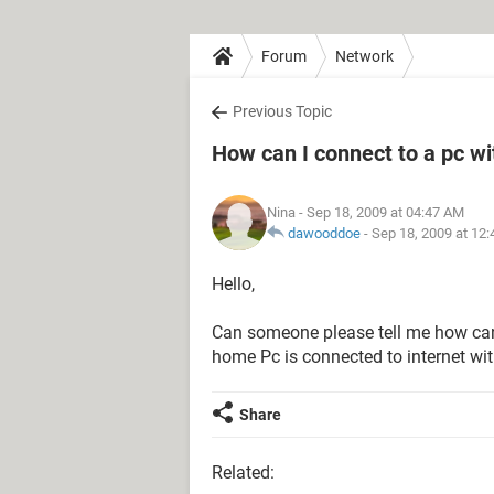
Forum
Network
Previous Topic
How can I connect to a pc wi
Nina
- Sep 18, 2009 at 04:47 AM
dawooddoe
-
Sep 18, 2009 at 12
Hello,
Can someone please tell me how can
home Pc is connected to internet wi
Share
Related: