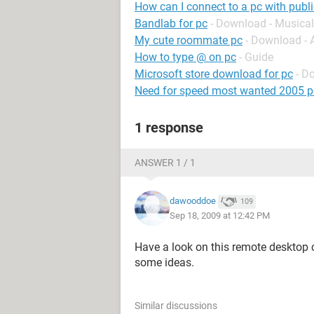
How can I connect to a pc with publi
Bandlab for pc
- Download - Musical
My cute roommate pc
- Download -
How to type @ on pc
- Guide
Microsoft store download for pc
- D
Need for speed most wanted 2005 p
1 response
ANSWER 1 / 1
dawooddoe
109
Sep 18, 2009 at 12:42 PM
Have a look on this remote desktop 
some ideas.
Similar discussions