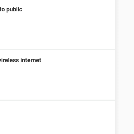
to public
ireless internet