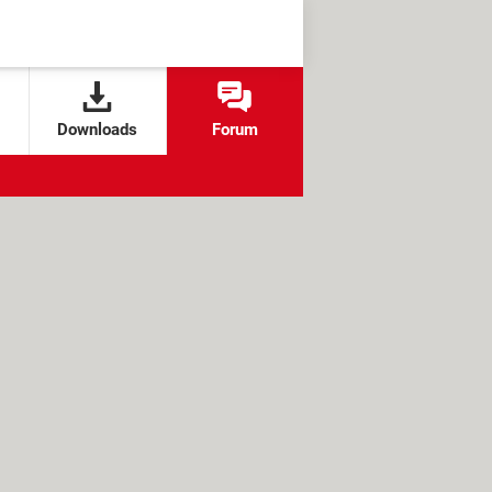
Downloads
Forum