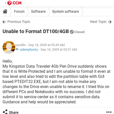
Forum
Software
System software
Previous Topic
Next Topic
Unable to Format DT100/4GB
Closed
syedibr
- Sep 18, 2009 at 05:45 AM
adeniyilucky
-
Sep 18, 2009 at 05:51 AM
Hello,
My Kingston Data Traveler 4Gb Pen Drive suddenly shows
that it is Write Protected and I am unable to format it even at
low level and also tried to edit the partition table with GUI
based PTEDIT32.EXE, but I am not able to make any
changes to the Drive even unable to rename it. I tried this on
different PCs and Notebooks with no success. I did not
submit it to service center as it contains sensitive data.
Guidance and help would be appreciated.
Share