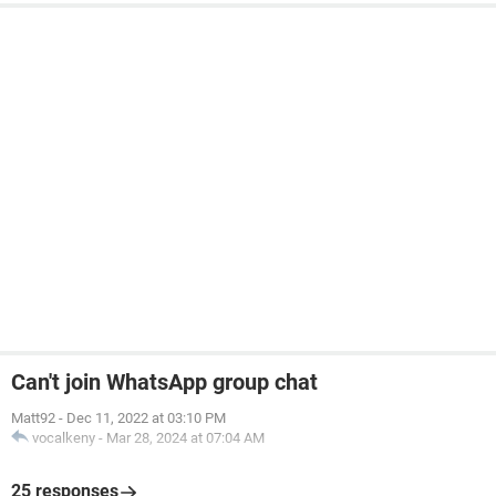
Can't join WhatsApp group chat
Matt92
-
Dec 11, 2022 at 03:10 PM
vocalkeny
-
Mar 28, 2024 at 07:04 AM
25 responses