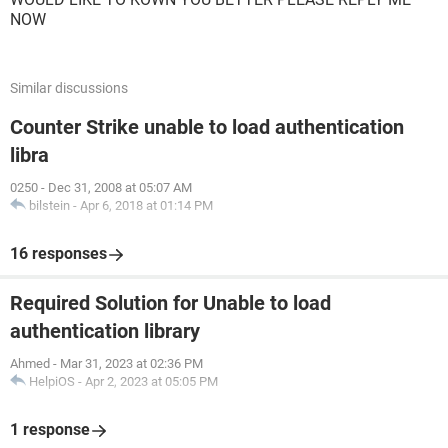
NOW
Similar discussions
Counter Strike unable to load authentication
libra
0250
-
Dec 31, 2008 at 05:07 AM
bilstein
-
Apr 6, 2018 at 01:14 PM
16 responses
Required Solution for Unable to load
authentication library
Ahmed
-
Mar 31, 2023 at 02:36 PM
HelpiOS
-
Apr 2, 2023 at 05:05 PM
1 response