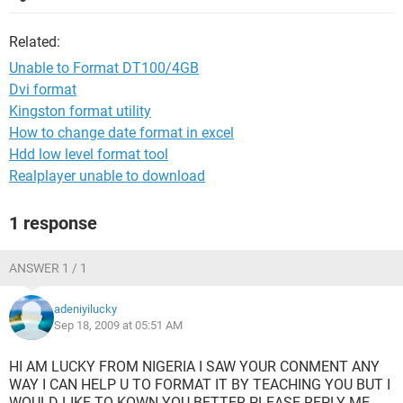
Related:
Unable to Format DT100/4GB
Dvi format
Kingston format utility
How to change date format in excel
Hdd low level format tool
Realplayer unable to download
1 response
ANSWER 1 / 1
adeniyilucky
Sep 18, 2009 at 05:51 AM
HI AM LUCKY FROM NIGERIA I SAW YOUR CONMENT ANY
WAY I CAN HELP U TO FORMAT IT BY TEACHING YOU BUT I
WOULD LIKE TO KOWN YOU BETTER PLEASE REPLY ME