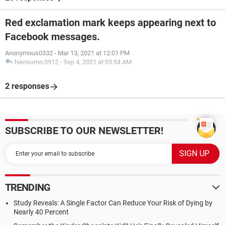
Red exclamation mark keeps appearing next to
Facebook messages.
Anonymous0332
-
Mar 13, 2021 at 12:01 PM
hiensumo.0912
-
Sep 4, 2021 at 03:54 AM
2 responses
SUBSCRIBE TO OUR NEWSLETTER!
TRENDING
Study Reveals: A Single Factor Can Reduce Your Risk of Dying by
Nearly 40 Percent