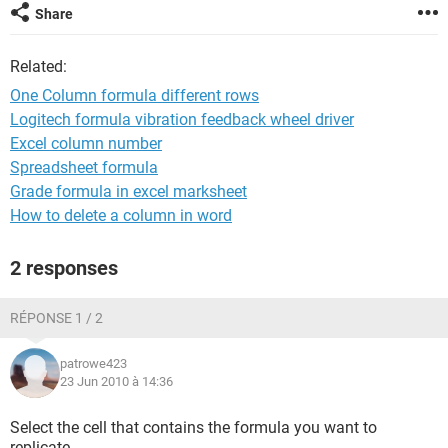
Share
Related:
One Column formula different rows
Logitech formula vibration feedback wheel driver
Excel column number
Spreadsheet formula
Grade formula in excel marksheet
How to delete a column in word
2 responses
RÉPONSE 1 / 2
patrowe423
23 Jun 2010 à 14:36
Select the cell that contains the formula you want to
replicate