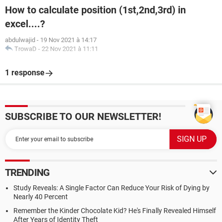
How to calculate position (1st,2nd,3rd) in
excel....?
abdulwajid
-
19 Nov 2021 à 14:17
TrowaD
-
22 Nov 2021 à 11:11
1 response
SUBSCRIBE TO OUR NEWSLETTER!
TRENDING
Study Reveals: A Single Factor Can Reduce Your Risk of Dying by
Nearly 40 Percent
Remember the Kinder Chocolate Kid? He's Finally Revealed Himself
After Years of Identity Theft