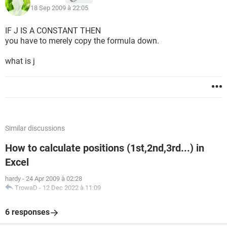
18 Sep 2009 à 22:05
IF J IS A CONSTANT THEN
you have to merely copy the formula down.
what is j
Similar discussions
How to calculate positions (1st,2nd,3rd...) in
Excel
hardy
-
24 Apr 2009 à 02:28
TrowaD
-
12 Dec 2022 à 11:09
6 responses