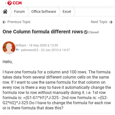
Forum
Office Software
Excel
Previous Topic
Next Topic
One Column formula different rows
Closed
William
- 18 Sep 2009 à 13:55
patrowe423 -
23 Jun 2010 à 14:37
Hello,
I have one formula for a column and 100 rows. The formula
takes data from several different column cells on the same
row. If I want to use the same formula for that colomn on
every row, is there a way to have it automatically change the
formula row to row without manually doing it. i.e. 1st row
formula is: =(G1-G1*H1)*J-325 - 2nd row formula is: =(G2-
G2*H2)*J-325 Do I have to change the formula for each row
or is there formula that does this?