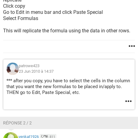
Click copy
Go to Edit in menu bar and click Paste Special
Select Formulas
This will replicate the formula using the data in other rows.
patrowe423
23 Jun 2010 à 14:37
*** after you copy, you have to select the cells in the column
that you want the new formulas to be placed in/apply to.
THEN go to Edit, Paste Special, etc.
RÉPONSE 2 / 2
venkat1926
811