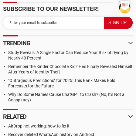
SUBSCRIBE TO OUR NEWSLETTER!
TRENDING
Study Reveals: A Single Factor Can Reduce Your Risk of Dying by
Nearly 40 Percent
Remember the Kinder Chocolate Kid? He's Finally Revealed Himself
After Years of Identity Theft
"Outrageous Predictions" for 2025: This Bank Makes Bold
Forecasts for the Future
Why Do Some Names Cause ChatGPT to Crash? (No, It's Not a
Conspiracy)
RELATED
AirDrop not working: how to fix it
Recover deleted WhatsApp history on Android