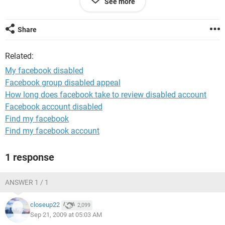
See more
book account name is << name>>, and i have the ellas greek
soccer team picture
Share
thanks
your faithfully
Related:
My facebook disabled
Facebook group disabled appeal
How long does facebook take to review disabled account
Facebook account disabled
Find my facebook
Find my facebook account
1 response
ANSWER 1 / 1
closeup22
2,099
Sep 21, 2009 at 05:03 AM