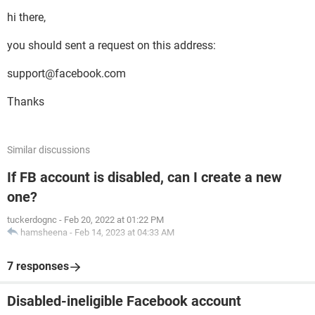
hi there,
you should sent a request on this address:
support@facebook.com
Thanks
Similar discussions
If FB account is disabled, can I create a new
one?
tuckerdognc
-
Feb 20, 2022 at 01:22 PM
hamsheena
-
Feb 14, 2023 at 04:33 AM
7 responses
Disabled-ineligible Facebook account