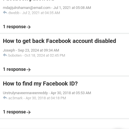
mdajijulrohaman@email.com
-
Jul 1, 2021 at 05:08 AM
dwebb
-
Jul 2, 2021 at 04:35 AM
1 response
How to get back Facebook account disabled
Joseph
-
Sep 23, 2024 at 09:34 AM
boboten
-
Oct 18, 2024 at 02:45 PM
1 response
How to find my Facebook ID?
Urstrulynaveennaveenreddy
-
Apr 30, 2018 at 05:53 AM
ac3mark
-
Apr 30, 2018 at 04:18 PM
1 response