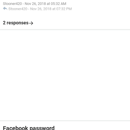
Stooner420
-
Nov 26, 2018 at 05:32 AM
Stooner420
-
Nov 26, 2018 at 07:32 PM
2 responses
Facebook password