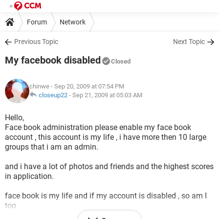
Forum
Network
Previous Topic
Next Topic
My facebook disabled
Closed
chinwe
- Sep 20, 2009 at 07:54 PM
closeup22
-
Sep 21, 2009 at 05:03 AM
Hello,
Face book administration please enable my face book
account , this account is my life , i have more then 10 large
groups that i am an admin.
and i have a lot of photos and friends and the highest scores
in application.
face book is my life and if my account is disabled , so am I
too
please it would be my golden pleasure if you enable my face