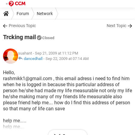
Forum
Network
Previous Topic
Next Topic
Trcking mail
Closed
suahant
- Sep 21, 2009 at 11:12 PM
dancedhall
-
Sep 22, 2009 at 07:14 AM
Hello,
rashmikk1@gmail.com , this email adress i need to find him
when he is logged in because this particular address of
person he/she had made my life measurable not only my life
he/she making many of my friends life measurable also
please friend help me…. how do I find this address of person
so that many of life can save
help me……
help me….
help me….