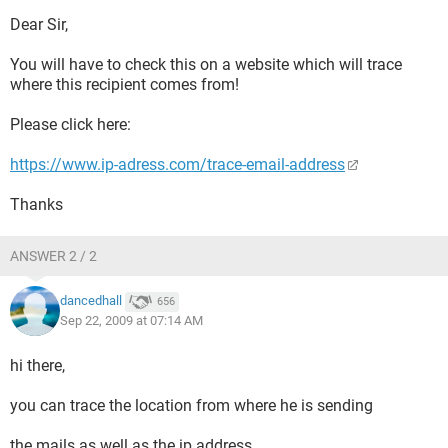
Dear Sir,
You will have to check this on a website which will trace
where this recipient comes from!
Please click here:
https://www.ip-adress.com/trace-email-address
Thanks
ANSWER 2 / 2
dancedhall
656
Sep 22, 2009 at 07:14 AM
hi there,
you can trace the location from where he is sending
the mails as well as the ip address