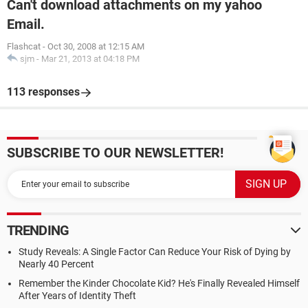
Can't download attachments on my yahoo
Email.
Flashcat
-
Oct 30, 2008 at 12:15 AM
sjm
-
Mar 21, 2013 at 04:18 PM
113 responses
SUBSCRIBE TO OUR NEWSLETTER!
TRENDING
Study Reveals: A Single Factor Can Reduce Your Risk of Dying by
Nearly 40 Percent
Remember the Kinder Chocolate Kid? He's Finally Revealed Himself
After Years of Identity Theft