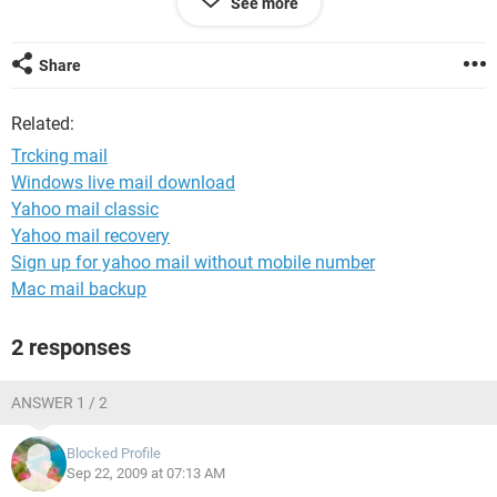
See more
Thank you sushant
Share
Related:
Trcking mail
Windows live mail download
Yahoo mail classic
Yahoo mail recovery
Sign up for yahoo mail without mobile number
Mac mail backup
2 responses
ANSWER 1 / 2
Blocked Profile
Sep 22, 2009 at 07:13 AM