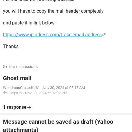
you will have to copy the mail header completely
and paste it in link below:
https://www.ip-adress.com/trace-email-address
Thanks
Similar discussions
Ghost mail
WondrousCrocodile61
-
Nov 30, 2024 at 05:15 AM
HelpiOS
-
Nov 30, 2024 at 02:37 PM
1 response
Message cannot be saved as draft (Yahoo
attachments)