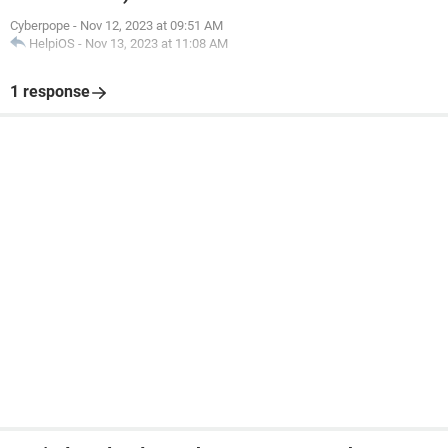
Cyberpope
-
Nov 12, 2023 at 09:51 AM
HelpiOS
-
Nov 13, 2023 at 11:08 AM
1 response