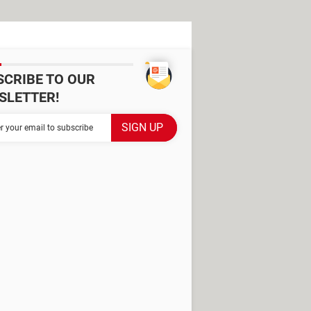
SCRIBE TO OUR
SLETTER!