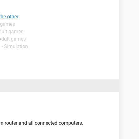
the other
t games
dult games
 Adult games
 - Simulation
m router and all connected computers.