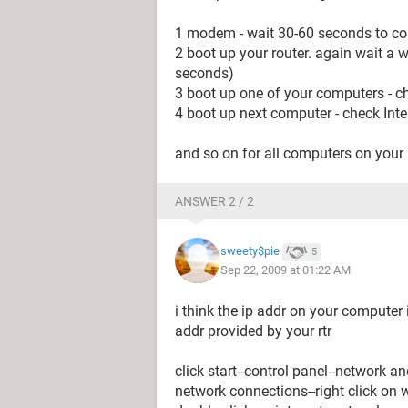
1 modem - wait 30-60 seconds to com
2 boot up your router. again wait a wh
seconds)
3 boot up one of your computers - c
4 boot up next computer - check Inte
and so on for all computers on your
ANSWER 2 / 2
sweety$pie
5
Sep 22, 2009 at 01:22 AM
i think the ip addr on your computer
addr provided by your rtr
click start--control panel--network 
network connections--right click on w