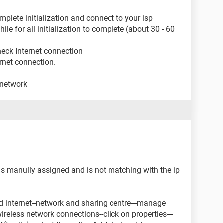
plete initialization and connect to your isp
ile for all initialization to complete (about 30 - 60
heck Internet connection
rnet connection.
 network
 is manully assigned and is not matching with the ip
and internet--network and sharing centre---manage
ireless network connections--click on properties---