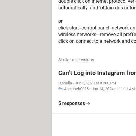
double click on internet protocol ver 
automatically' and 'obtain dns autom
or
click start--control panel--network 
wireless networks---remove all pref
click on connect to a network and c
Similar discussions
Can’t Log into Instagram fro
Isabella
-
Jun 6, 2023 at 01:00 PM
Abhishek0025
-
Jan 14, 2024 at 11:11 AM
5 responses