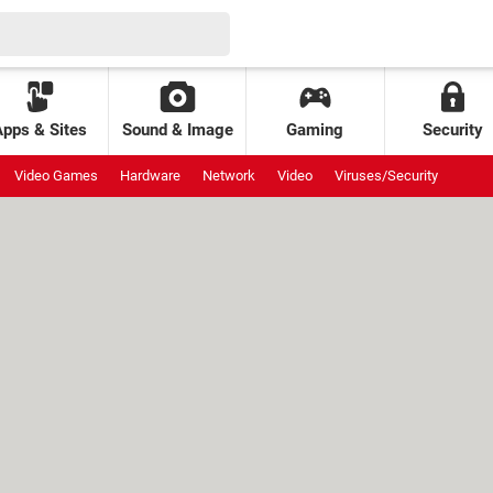
Apps & Sites
Sound & Image
Gaming
Security
Video Games
Hardware
Network
Video
Viruses/Security