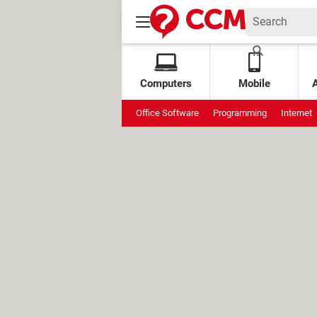
Computers
Mobile
Office Software
Programming
Internet