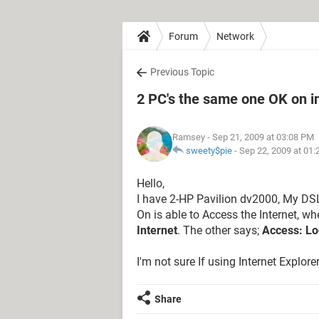
Forum
Network
Previous Topic
2 PC's the same one OK on in
Ramsey
- Sep 21, 2009 at 03:08 PM
sweety$pie
-
Sep 22, 2009 at 01
Hello,
I have 2-HP Pavilion dv2000, My DSL 
On is able to Access the Internet, wh
Internet
. The other says;
Access: Lo
I'm not sure If using Internet Explor
Share