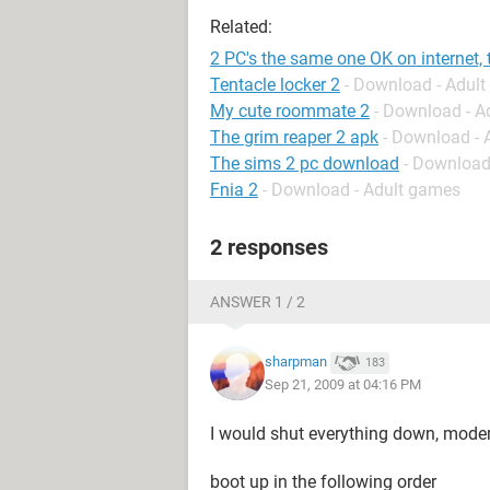
Related:
2 PC's the same one OK on internet, 
Tentacle locker 2
- Download - Adul
My cute roommate 2
- Download - A
The grim reaper 2 apk
- Download -
The sims 2 pc download
- Download
Fnia 2
- Download - Adult games
2 responses
ANSWER 1 / 2
sharpman
183
Sep 21, 2009 at 04:16 PM
I would shut everything down, mode
boot up in the following order