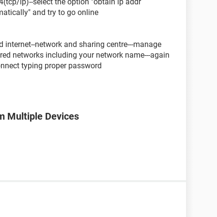
4(tcp/ip)--select the option "obtain ip addr
atically" and try to go online
and internet--network and sharing centre---manage
fered networks including your network name---again
onnect typing proper password
m Multiple Devices