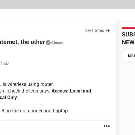
Next Topic
SUB
ternet, the other
NEW
Closed
:22 AM
is wirerless using router.
en I check the Icon says;
Access: Local and
cal Only
.
er 8 on the not connecting Laptop