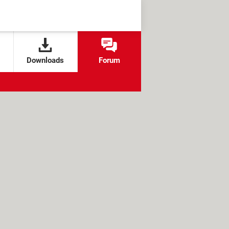
Downloads
Forum