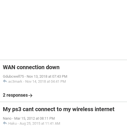
WAN connection down
Gdubcwell75
-
Nov 13, 2018 at 07:43 PM
ac3mark
-
Nov 14, 2018 at 04:41 PM
2 responses
My ps3 cant connect to my wireless internet
Nano
-
Mar 15, 2012 at 08:11 PM
Haku
-
Aug 25, 2015 at 11:41 AM