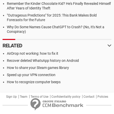
Remember the Kinder Chocolate Kid? He's Finally Revealed Himself
After Years of Identity Theft
"Outrageous Predictions" for 2025: This Bank Makes Bold
Forecasts for the Future
Why Do Some Names Cause ChatGPT to Crash? (No, It's Not a
Conspiracy)
RELATED
AirDrop not working: how to fix it
Recover deleted WhatsApp history on Android
How to share your Steam games library
Speed up your VPN connection
How to recognize computer beeps
Sign Up
Team
Terms of Use
Confidentiality policy
Contact
Policies