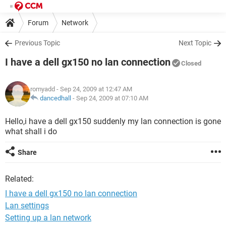
Forum
Network
Previous Topic
Next Topic
I have a dell gx150 no lan connection
Closed
romyadd
- Sep 24, 2009 at 12:47 AM
dancedhall
-
Sep 24, 2009 at 07:10 AM
Hello,i have a dell gx150 suddenly my lan connection is gone
what shall i do
Share
Related:
I have a dell gx150 no lan connection
Lan settings
Setting up a lan network