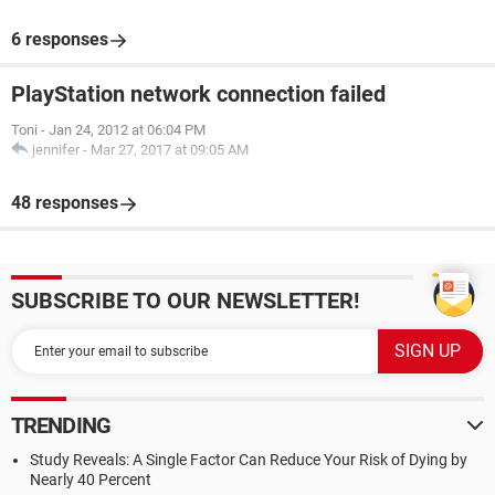
6 responses
PlayStation network connection failed
Toni
-
Jan 24, 2012 at 06:04 PM
jennifer
-
Mar 27, 2017 at 09:05 AM
48 responses
SUBSCRIBE TO OUR NEWSLETTER!
TRENDING
Study Reveals: A Single Factor Can Reduce Your Risk of Dying by
Nearly 40 Percent