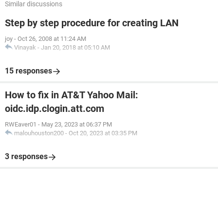
Similar discussions
Step by step procedure for creating LAN
joy
-
Oct 26, 2008 at 11:24 AM
Vinayak
-
Jan 20, 2018 at 05:10 AM
15 responses
How to fix in AT&T Yahoo Mail:
oidc.idp.clogin.att.com
RWEaver01
-
May 23, 2023 at 06:37 PM
malouhouston200
-
Oct 20, 2023 at 03:35 PM
3 responses