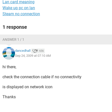
Lan card meaning
Wake up pc on lan
Steam no connection
1 response
ANSWER 1 / 1
dancedhall
656
Sep 24, 2009 at 07:10 AM
hi there,
check the connection cable if no connectivity
is displayed on network icon
Thanks