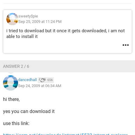
sweety$pie
Sep 25, 2009 at 11:24 PM
i tried to download but it once it gets downloaded, i am not
able to install it
ANSWER 2 / 6
dancedhall
656
Sep 24, 2009 at 06:34 AM
hi there,
yes you can download it
use this link: