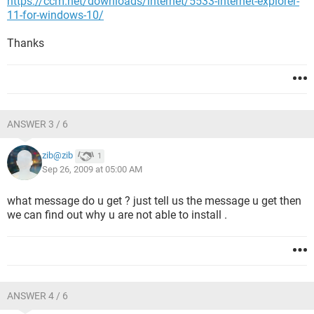
https://ccm.net/downloads/internet/5533-internet-explorer-
11-for-windows-10/
Thanks
ANSWER 3 / 6
zib@zib
1
Sep 26, 2009 at 05:00 AM
what message do u get ? just tell us the message u get then
we can find out why u are not able to install .
ANSWER 4 / 6