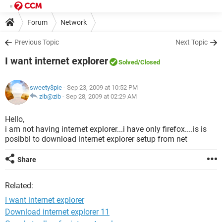
Forum
Network
Previous Topic
Next Topic
I want internet explorer
Solved
/Closed
sweety$pie
- Sep 23, 2009 at 10:52 PM
zib@zib
-
Sep 28, 2009 at 02:29 AM
Hello,
i am not having internet explorer...i have only firefox....is is
posibbl to download internet explorer setup from net
Share
Related:
I want internet explorer
Download internet explorer 11