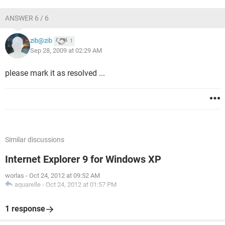
ANSWER 6 / 6
zib@zib
1
Sep 28, 2009 at 02:29 AM
please mark it as resolved ...
Similar discussions
Internet Explorer 9 for Windows XP
worlas
-
Oct 24, 2012 at 09:52 AM
aquarelle
-
Oct 24, 2012 at 01:57 PM
1 response