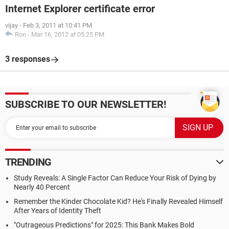
Internet Explorer certificate error
vijay
-
Feb 3, 2011 at 10:41 PM
Ron
-
Mar 16, 2012 at 05:25 PM
3 responses
SUBSCRIBE TO OUR NEWSLETTER!
TRENDING
Study Reveals: A Single Factor Can Reduce Your Risk of Dying by
Nearly 40 Percent
Remember the Kinder Chocolate Kid? He's Finally Revealed Himself
After Years of Identity Theft
"Outrageous Predictions" for 2025: This Bank Makes Bold