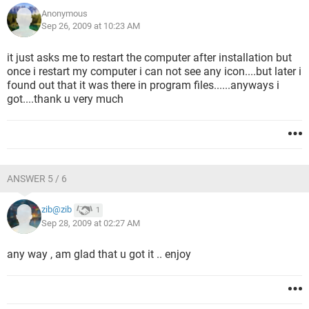
Anonymous
Sep 26, 2009 at 10:23 AM
it just asks me to restart the computer after installation but
once i restart my computer i can not see any icon....but later i
found out that it was there in program files......anyways i
got....thank u very much
ANSWER 5 / 6
zib@zib
1
Sep 28, 2009 at 02:27 AM
any way , am glad that u got it .. enjoy