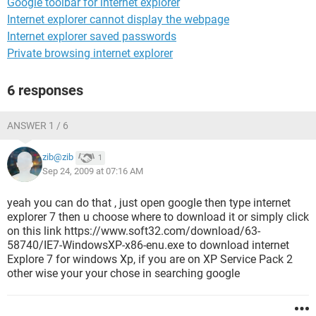
Google toolbar for internet explorer
Internet explorer cannot display the webpage
Internet explorer saved passwords
Private browsing internet explorer
6 responses
ANSWER 1 / 6
zib@zib
1
Sep 24, 2009 at 07:16 AM
yeah you can do that , just open google then type internet
explorer 7 then u choose where to download it or simply click
on this link https://www.soft32.com/download/63-
58740/IE7-WindowsXP-x86-enu.exe to download internet
Explore 7 for windows Xp, if you are on XP Service Pack 2
other wise your your chose in searching google