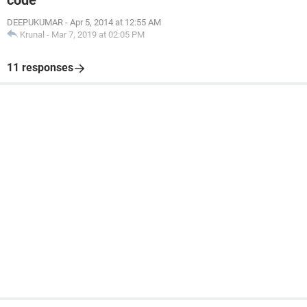
code
DEEPUKUMAR
-
Apr 5, 2014 at 12:55 AM
Krunal
-
Mar 7, 2019 at 02:05 PM
11 responses