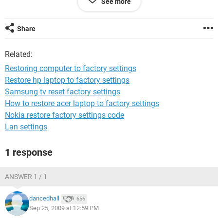
See more
that are given in my manual that came with the computer
are not accesible ie (the f10 option on start up or the system
tools restore)
Share
Related:
Restoring computer to factory settings
Restore hp laptop to factory settings
Samsung tv reset factory settings
How to restore acer laptop to factory settings
Nokia restore factory settings code
Lan settings
1 response
ANSWER 1 / 1
dancedhall
656
Sep 25, 2009 at 12:59 PM