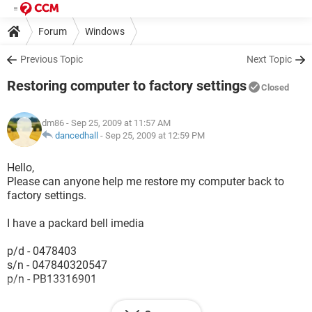
Forum
Windows
Previous Topic
Next Topic
Restoring computer to factory settings
Closed
dm86
- Sep 25, 2009 at 11:57 AM
dancedhall
-
Sep 25, 2009 at 12:59 PM
Hello,
Please can anyone help me restore my computer back to
factory settings.
I have a packard bell imedia
p/d - 0478403
s/n - 047840320547
p/n - PB13316901
Unfortunately I have not got a CD to do this & the options