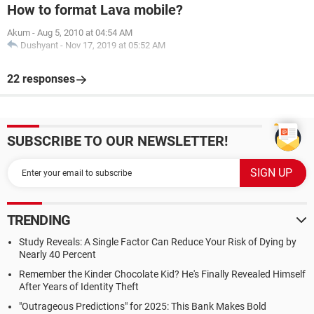
How to format Lava mobile?
Akum
-
Aug 5, 2010 at 04:54 AM
Dushyant
-
Nov 17, 2019 at 05:52 AM
22 responses
SUBSCRIBE TO OUR NEWSLETTER!
TRENDING
Study Reveals: A Single Factor Can Reduce Your Risk of Dying by
Nearly 40 Percent
Remember the Kinder Chocolate Kid? He's Finally Revealed Himself
After Years of Identity Theft
"Outrageous Predictions" for 2025: This Bank Makes Bold