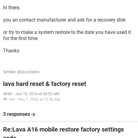
hi there,
you an contact manufacturer and ask for a recovery disk
or try to make a system restore to the date you have used it
for the first time
Thanks
Similar discussions
lava hard reset & factory reset
AVAY
-
Jun 10, 2016 at 08:52 AM
Har
-
Nov 1, 2024 at 12:58 AM
3 responses
Re:Lava A16 mobile restore factory settings