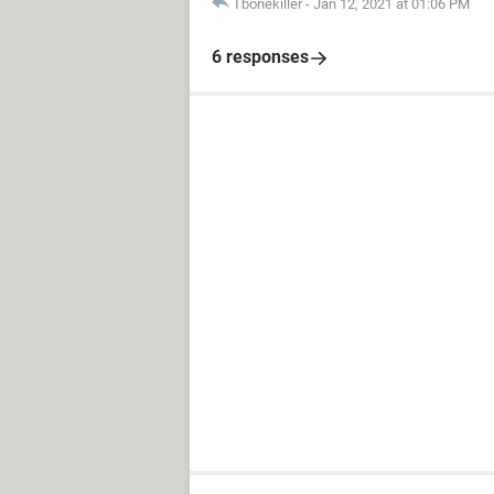
Tbonekiller
-
Jan 12, 2021 at 01:06 PM
6 responses