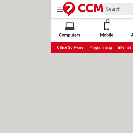
Computers
Mobile
Office Software
Programming
Internet