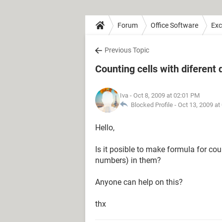
Forum
Office Software
Exc
Previous Topic
Counting cells with diferent 
Iva
- Oct 8, 2009 at 02:01 PM
Blocked Profile -
Oct 13, 2009 at
Hello,
Is it posible to make formula for coun
numbers) in them?
Anyone can help on this?
thx