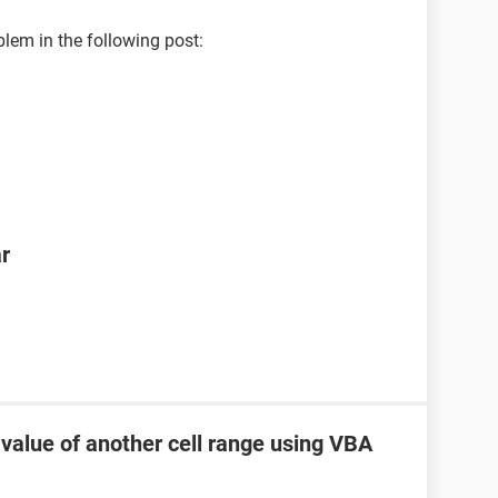
blem in the following post:
ar
 value of another cell range using VBA