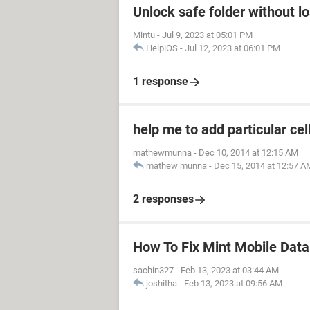
Unlock safe folder without l
Mintu
-
Jul 9, 2023 at 05:01 PM
HelpiOS
-
Jul 12, 2023 at 06:01 PM
1 response
help me to add particular cel
mathewmunna
-
Dec 10, 2014 at 12:15 AM
mathew munna
-
Dec 15, 2014 at 12:57 A
2 responses
How To Fix Mint Mobile Dat
sachin327
-
Feb 13, 2023 at 03:44 AM
joshitha
-
Feb 13, 2023 at 09:56 AM