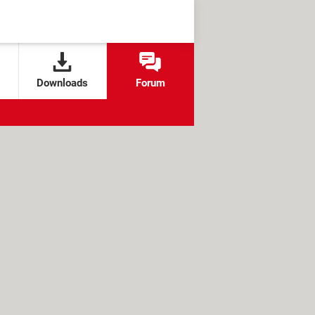
Downloads
Forum