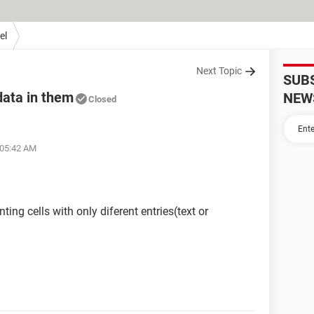
el
Next Topic
SUB
data in them
NEW
Closed
 05:42 AM
ting cells with only diferent entries(text or