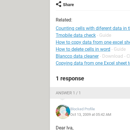
Share
Related:
Counting cells with diferent data in
Tmobile data check
- Guide
How to copy data from one excel she
How to delete cells in word
- Guide
Blancco data cleaner
- Download - C
Copying data from one Excel sheet t
1 response
ANSWER 1 / 1
Blocked Profile
Oct 13, 2009 at 05:42 AM
Dear Iva,