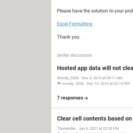
Please have the solution to your pro
Excel Formatting
Thank you.
Similar discussions
Hosted app data will not cle
Woody_3336
-
Dec 4, 2019 at 09:11 AM
woody_3336
-
Dec 10, 2019 at 02:10 PM
7 responses
Clear cell contents based on
Tbonekiller
-
Jan 6, 2021 at 02:35 PM