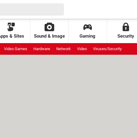
Apps & Sites
Sound & Image
Gaming
Security
Video Games
Hardware
Network
Video
Viruses/Security