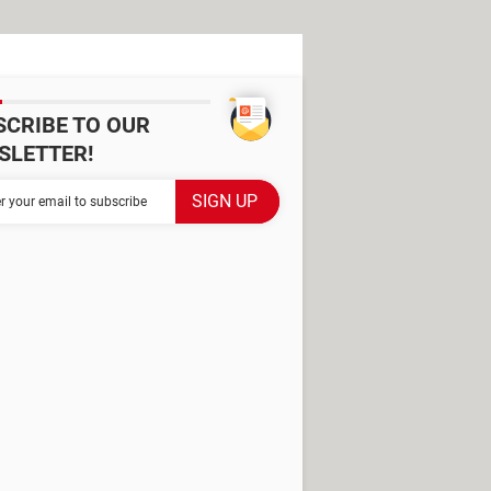
SCRIBE TO OUR
SLETTER!