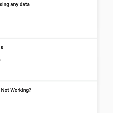
osing any data
ls
M
a Not Working?