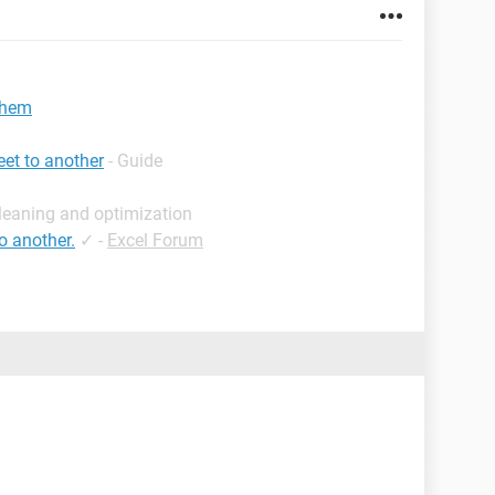
 them
et to another
- Guide
leaning and optimization
o another.
✓
-
Excel Forum