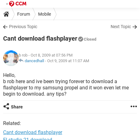
Forum
Mobile
Previous Topic
Next Topic
Cant download flashplayer
Closed
b rob
- Oct 8, 2009 at 07:56 PM
dancedhall
-
Oct 9, 2009 at 11:07 AM
Hello,
b rob here and ive been trying forever to download a
flashplayer to my samsung propel and it won even let me
begin to download. any tips?
Share
Related:
Cant download flashplayer
Fl studio 21 download