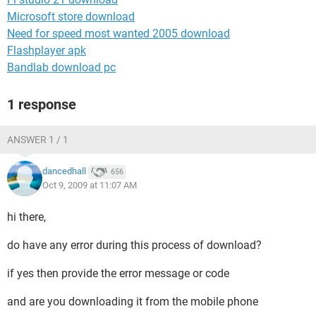
Microsoft store download
Need for speed most wanted 2005 download
Flashplayer apk
Bandlab download pc
1 response
ANSWER 1 / 1
dancedhall
656
Oct 9, 2009 at 11:07 AM
hi there,
do have any error during this process of download?
if yes then provide the error message or code
and are you downloading it from the mobile phone