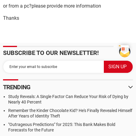
or from a pc?please provide more information
Thanks
SUBSCRIBE TO OUR NEWSLETTER!
TRENDING
Study Reveals: A Single Factor Can Reduce Your Risk of Dying by
Nearly 40 Percent
Remember the Kinder Chocolate Kid? He's Finally Revealed Himself
After Years of Identity Theft
"Outrageous Predictions" for 2025: This Bank Makes Bold
Forecasts for the Future