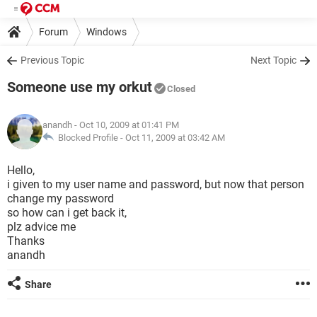
Forum
Windows
Previous Topic
Next Topic
Someone use my orkut
Closed
anandh
- Oct 10, 2009 at 01:41 PM
Blocked Profile -
Oct 11, 2009 at 03:42 AM
Hello,
i given to my user name and password, but now that person
change my password
so how can i get back it,
plz advice me
Thanks
anandh
Share