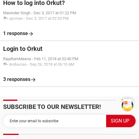
How to log into Orkut?
Maninder Singh
-
Dec 3, 2017 at 01:22 PM
xpcman
-
Dec 3, 2017 at 02:35 PM
1 response
Login to Orkut
RajaRamMeena
-
Feb 11, 2018 at 02:40 PM
Ambucias
-
Sep 26, 2018 at 06:10 AM
3 responses
SUBSCRIBE TO OUR NEWSLETTER!