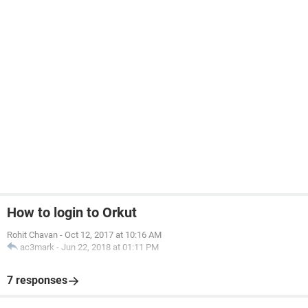
How to login to Orkut
Rohit Chavan
-
Oct 12, 2017 at 10:16 AM
ac3mark
-
Jun 22, 2018 at 01:11 PM
7 responses