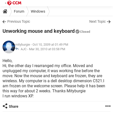
Forum
Windows
Previous Topic
Next Topic
Unworking mouse and keyboard
Closed
mityburgie
- Oct 10, 2009 at 01:49 PM
AJC -
Mar 30, 2010 at 03:58 PM
Hello,
Hi, the other day I rearranged my office. Moved and
unplugged my computer, it was working fine before the
move. Now the mouse and keyboard are frozen, they are
wireless. My computer is a dell desktop dimension C521.I
am frozen on the welcome screen. Please help it has been
this way for about 2 weeks. Thanks Mityburgie
I run windows XP.
Share