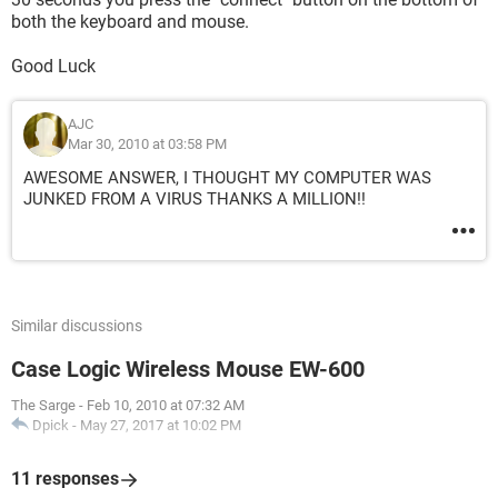
both the keyboard and mouse.
Good Luck
AJC
Mar 30, 2010 at 03:58 PM
AWESOME ANSWER, I THOUGHT MY COMPUTER WAS
JUNKED FROM A VIRUS THANKS A MILLION!!
Similar discussions
Case Logic Wireless Mouse EW-600
The Sarge
-
Feb 10, 2010 at 07:32 AM
Dpick
-
May 27, 2017 at 10:02 PM
11 responses