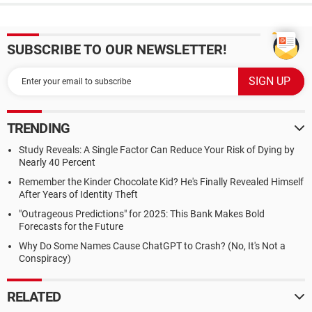
SUBSCRIBE TO OUR NEWSLETTER!
TRENDING
Study Reveals: A Single Factor Can Reduce Your Risk of Dying by
Nearly 40 Percent
Remember the Kinder Chocolate Kid? He's Finally Revealed Himself
After Years of Identity Theft
"Outrageous Predictions" for 2025: This Bank Makes Bold
Forecasts for the Future
Why Do Some Names Cause ChatGPT to Crash? (No, It's Not a
Conspiracy)
RELATED