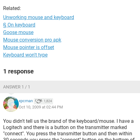
Related:
Unworking mouse and keyboard
§ On keyboard
Goose mouse
Mouse conversion pro apk
Mouse pointer is offset
Keyboard won't type
1 response
ANSWER 1 / 1
xpcman
1,824
Oct 10, 2009 at 02:44 PM
You didn't tell us the brand of the keyboard/mouse. I have a
Logitech and there is a button on the transmitter marked
"connect". You press the transmitter button and then within
30 seconds you press the "connect" button on the bottom of