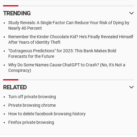
TRENDING
Study Reveals: A Single Factor Can Reduce Your Risk of Dying by
Nearly 40 Percent
Remember the Kinder Chocolate Kid? He's Finally Revealed Himself
After Years of Identity Theft
"Outrageous Predictions" for 2025: This Bank Makes Bold
Forecasts for the Future
Why Do Some Names Cause ChatGPT to Crash? (No, It's Not a
Conspiracy)
RELATED
Turn off private browsing
Private browsing chrome
How to delete facebook browsing history
Firefox private browsing