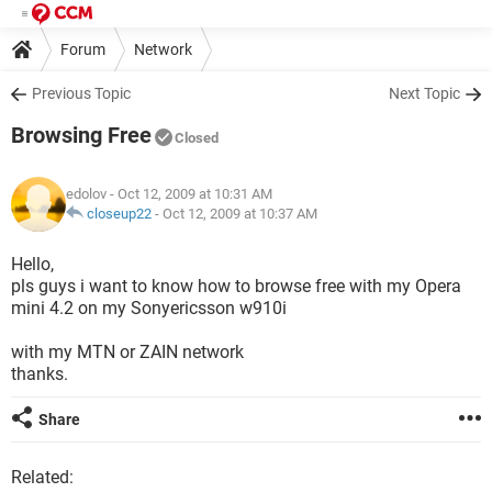
Forum
Network
Previous Topic
Next Topic
Browsing Free
Closed
edolov
- Oct 12, 2009 at 10:31 AM
closeup22
-
Oct 12, 2009 at 10:37 AM
Hello,
pls guys i want to know how to browse free with my Opera
mini 4.2 on my Sonyericsson w910i
with my MTN or ZAIN network
thanks.
Share
Related: