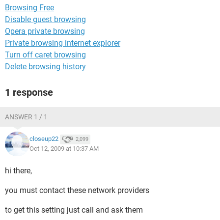
Browsing Free
Disable guest browsing
Opera private browsing
Private browsing internet explorer
Turn off caret browsing
Delete browsing history
1 response
ANSWER 1 / 1
closeup22
2,099
Oct 12, 2009 at 10:37 AM
hi there,
you must contact these network providers
to get this setting just call and ask them