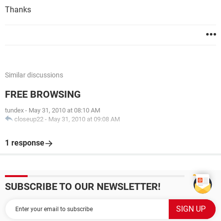
Thanks
Similar discussions
FREE BROWSING
tundex
-
May 31, 2010 at 08:10 AM
closeup22
-
May 31, 2010 at 09:08 AM
1 response
SUBSCRIBE TO OUR NEWSLETTER!