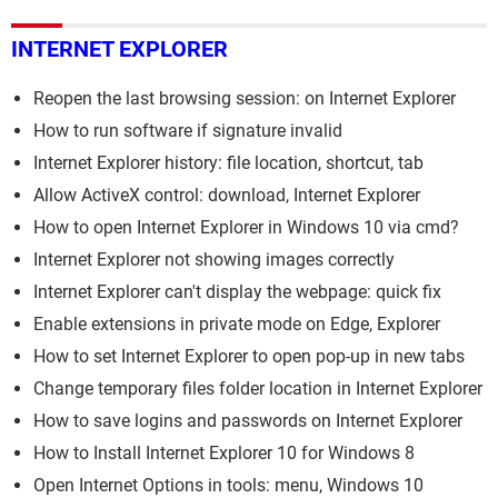
INTERNET EXPLORER
Reopen the last browsing session: on Internet Explorer
How to run software if signature invalid
Internet Explorer history: file location, shortcut, tab
Allow ActiveX control: download, Internet Explorer
How to open Internet Explorer in Windows 10 via cmd?
Internet Explorer not showing images correctly
Internet Explorer can't display the webpage: quick fix
Enable extensions in private mode on Edge, Explorer
How to set Internet Explorer to open pop-up in new tabs
Change temporary files folder location in Internet Explorer
How to save logins and passwords on Internet Explorer
How to Install Internet Explorer 10 for Windows 8
Open Internet Options in tools: menu, Windows 10