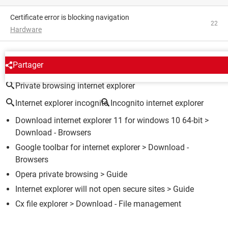
Certificate error is blocking navigation
22
Hardware
AROUND THE SAME SUBJECT
Partager
Private browsing internet explorer
Internet explorer incognito
Incognito internet explorer
Download internet explorer 11 for windows 10 64-bit
>
Download - Browsers
Google toolbar for internet explorer
> Download -
Browsers
Opera private browsing
> Guide
Internet explorer will not open secure sites
> Guide
Cx file explorer
> Download - File management