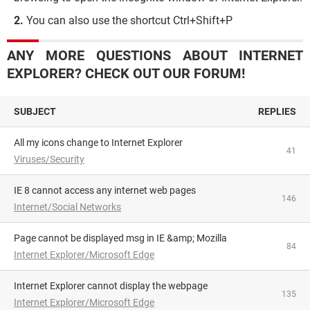
You can also use the shortcut Ctrl+Shift+P
ANY MORE QUESTIONS ABOUT INTERNET
EXPLORER? CHECK OUT OUR FORUM!
SUBJECT
REPLIES
All my icons change to Internet Explorer
41
Viruses/Security
IE 8 cannot access any internet web pages
146
Internet/Social Networks
Page cannot be displayed msg in IE &amp; Mozilla
84
Internet Explorer/Microsoft Edge
Internet Explorer cannot display the webpage
135
Internet Explorer/Microsoft Edge