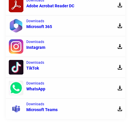
Downloads
Adobe Acrobat Reader DC
Downloads
Microsoft 365
Downloads
Instagram
Downloads
TikTok
Downloads
WhatsApp
Downloads
Microsoft Teams