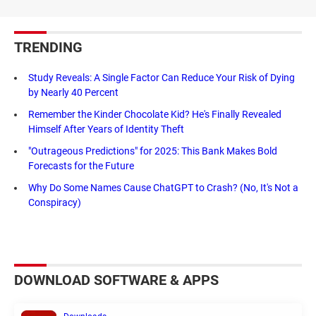
TRENDING
Study Reveals: A Single Factor Can Reduce Your Risk of Dying
by Nearly 40 Percent
Remember the Kinder Chocolate Kid? He's Finally Revealed
Himself After Years of Identity Theft
"Outrageous Predictions" for 2025: This Bank Makes Bold
Forecasts for the Future
Why Do Some Names Cause ChatGPT to Crash? (No, It's Not a
Conspiracy)
DOWNLOAD SOFTWARE & APPS