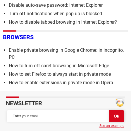
Disable auto-save password: Internet Explorer
Turn off notifications when pop-up is blocked
How to disable tabbed browsing in Internet Explorer?
BROWSERS
Enable private browsing in Google Chrome: in incognito,
PC
How to turn off caret browsing in Microsoft Edge
How to set Firefox to always start in private mode
How to enable extensions in private mode in Opera
NEWSLETTER
See an example