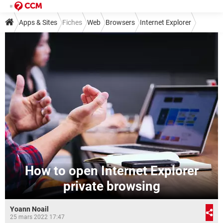
Apps & Sites
Fiches
Web
Browsers
Internet Explorer
How to open Internet Explorer
private browsing
Yoann Noail
25 mars 2022 17:47