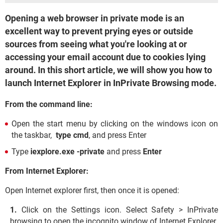
Opening a web browser in private mode is an
excellent way to prevent prying eyes or outside
sources from seeing what you're looking at or
accessing your email account due to cookies lying
around. In this short article, we will show you how to
launch Internet Explorer in InPrivate Browsing mode.
From the command line:
Open the start menu by clicking on the windows icon on
the taskbar,
type cmd
, and press Enter
Type
iexplore.exe -private
and press
Enter
From Internet Explorer:
Open Internet explorer first, then once it is opened:
Click on the Settings icon. Select Safety > InPrivate
browsing to open the incognito window of Internet Explorer.