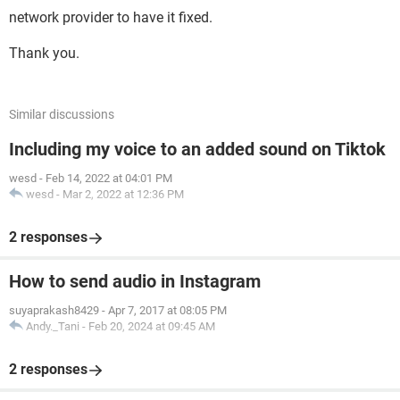
network provider to have it fixed.
Thank you.
Similar discussions
Including my voice to an added sound on Tiktok
wesd
-
Feb 14, 2022 at 04:01 PM
wesd
-
Mar 2, 2022 at 12:36 PM
2 responses
How to send audio in Instagram
suyaprakash8429
-
Apr 7, 2017 at 08:05 PM
Andy._Tani
-
Feb 20, 2024 at 09:45 AM
2 responses