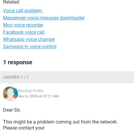
Related:
Voice call problem.
Messenger voice message downloader
Moo voice recorder
Facebook voice call
Whatsapp voice changer
Samsung tv voice control
1 response
ANSWER 1 / 1
Blocked Profile
Nov 6, 2009 at 07:21 AM
Dear Sir,
This might be a problem coming out from the network.
Please contact your