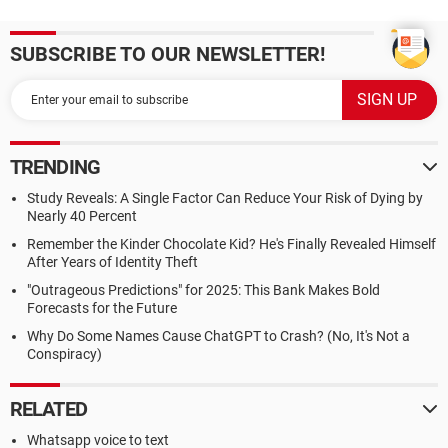
SUBSCRIBE TO OUR NEWSLETTER!
TRENDING
Study Reveals: A Single Factor Can Reduce Your Risk of Dying by
Nearly 40 Percent
Remember the Kinder Chocolate Kid? He's Finally Revealed Himself
After Years of Identity Theft
"Outrageous Predictions" for 2025: This Bank Makes Bold
Forecasts for the Future
Why Do Some Names Cause ChatGPT to Crash? (No, It's Not a
Conspiracy)
RELATED
Whatsapp voice to text