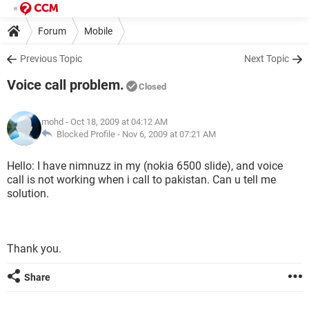
Forum
Mobile
Previous Topic
Next Topic
Voice call problem.
Closed
mohd
- Oct 18, 2009 at 04:12 AM
Blocked Profile -
Nov 6, 2009 at 07:21 AM
Hello: I have nimnuzz in my (nokia 6500 slide), and voice
call is not working when i call to pakistan. Can u tell me
solution.
Thank you.
Share