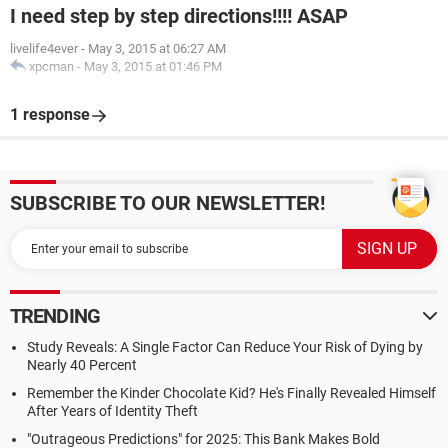
I need step by step directions!!!! ASAP
livelife4ever
-
May 3, 2015 at 06:27 AM
xpcman
-
May 3, 2015 at 01:46 PM
1 response
SUBSCRIBE TO OUR NEWSLETTER!
TRENDING
Study Reveals: A Single Factor Can Reduce Your Risk of Dying by
Nearly 40 Percent
Remember the Kinder Chocolate Kid? He's Finally Revealed Himself
After Years of Identity Theft
"Outrageous Predictions" for 2025: This Bank Makes Bold