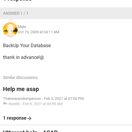
ANSWER 1 / 1
Male
Oct 19, 2009 at 04:11 AM
BackUp Your Database
thank in advance!@
Similar discussions
Help me asap
Thatonerandomperson
-
Feb 3, 2021 at 07:00 PM
dwebb
-
Feb 9, 2021 at 04:59 AM
1 response