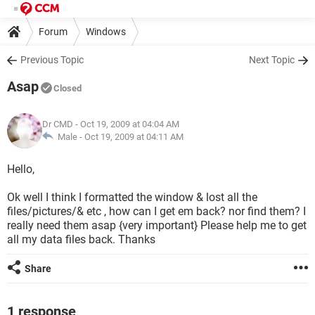
Forum
Windows
Previous Topic
Next Topic
Asap
Closed
Dr CMD
- Oct 19, 2009 at 04:04 AM
Male -
Oct 19, 2009 at 04:11 AM
Hello,
Ok well I think I formatted the window & lost all the
files/pictures/& etc , how can I get em back? nor find them? I
really need them asap {very important} Please help me to get
all my data files back. Thanks
Share
1 response