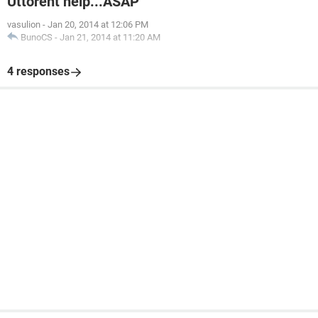
Uttorent help...ASAP
vasulion
-
Jan 20, 2014 at 12:06 PM
BunoCS
-
Jan 21, 2014 at 11:20 AM
4 responses