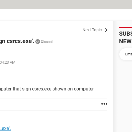
Next Topic
SUB
gn csrcs.exe'.
NEW
Closed
 04:23 AM
mputer that sign csrcs.exe shown on computer.
.exe'.