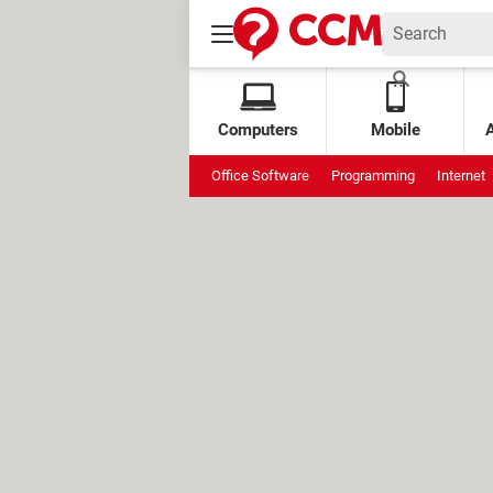
Computers
Mobile
Office Software
Programming
Internet