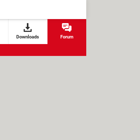
Downloads
Forum