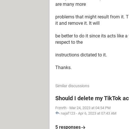
are many more
problems that might result from it. T
it and remove it. It will
be better to do it since its acts like
respect to the
instructions dictated to it.
Thanks.
Similar discussions
Should I delete my TikTok ac
Frznrth
-
Mar 24, 2023 at 04:54 PM
najaf123
-
Apr 6, 2023 at 07:43 AM
5 responses