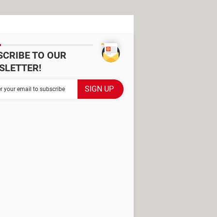
SCRIBE TO OUR
SLETTER!