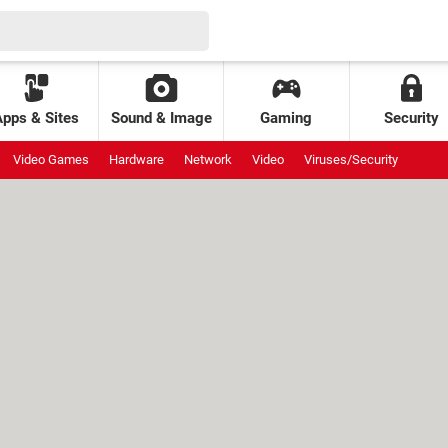
Apps & Sites
Sound & Image
Gaming
Security
Video Games
Hardware
Network
Video
Viruses/Security