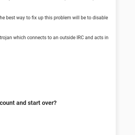
he best way to fix up this problem will be to disable
 a trojan which connects to an outside IRC and acts in
count and start over?