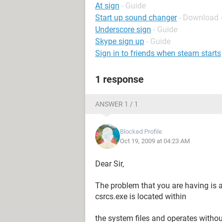
At sign
- Guide
Start up sound changer
- Download 
Underscore sign
- Guide
Skype sign up
- Guide
Sign in to friends when steam starts
1 response
ANSWER 1 / 1
Blocked Profile
Oct 19, 2009 at 04:23 AM
Dear Sir,
The problem that you are having is 
csrcs.exe is located within
the system files and operates witho