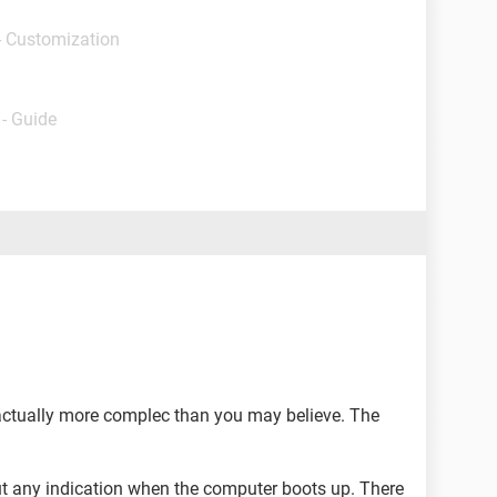
- Customization
- Guide
actually more complec than you may believe. The
ut any indication when the computer boots up. There