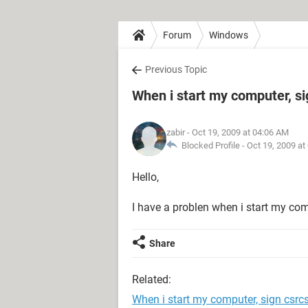
Forum
Windows
Previous Topic
When i start my computer, si
zabir
- Oct 19, 2009 at 04:06 AM
Blocked Profile -
Oct 19, 2009 at
Hello,
I have a problen when i start my co
Share
Related:
When i start my computer, sign csrcs