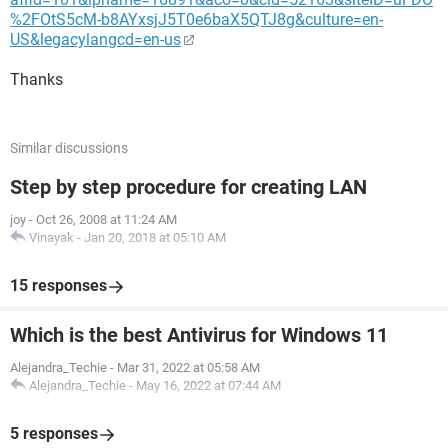
%2FOtS5cM-b8AYxsjJ5T0e6baX5QTJ8g&culture=en-
US&legacylangcd=en-us
Thanks
Similar discussions
Step by step procedure for creating LAN
joy
-
Oct 26, 2008 at 11:24 AM
Vinayak
-
Jan 20, 2018 at 05:10 AM
15 responses
Which is the best Antivirus for Windows 11
Alejandra_Techie
-
Mar 31, 2022 at 05:58 AM
Alejandra_Techie
-
May 16, 2022 at 07:44 AM
5 responses