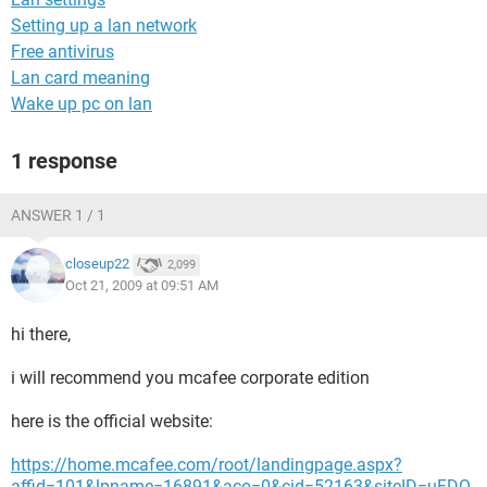
Setting up a lan network
Free antivirus
Lan card meaning
Wake up pc on lan
1 response
ANSWER 1 / 1
closeup22
2,099
Oct 21, 2009 at 09:51 AM
hi there,
i will recommend you mcafee corporate edition
here is the official website:
https://home.mcafee.com/root/landingpage.aspx?
affid=101&lpname=16891&aco=0&cid=52163&siteID=uFDO