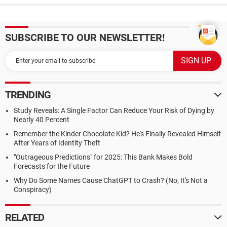
SUBSCRIBE TO OUR NEWSLETTER!
TRENDING
Study Reveals: A Single Factor Can Reduce Your Risk of Dying by
Nearly 40 Percent
Remember the Kinder Chocolate Kid? He's Finally Revealed Himself
After Years of Identity Theft
"Outrageous Predictions" for 2025: This Bank Makes Bold
Forecasts for the Future
Why Do Some Names Cause ChatGPT to Crash? (No, It's Not a
Conspiracy)
RELATED