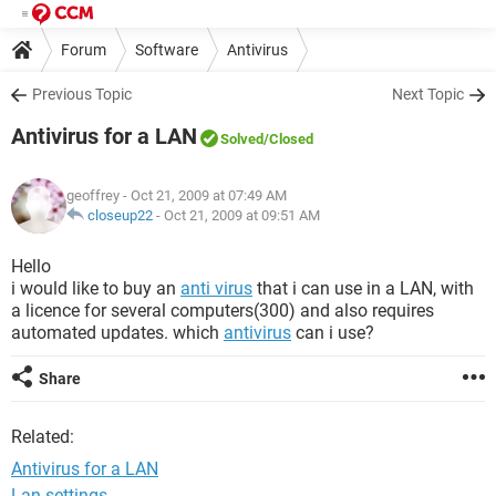
Forum
Software
Antivirus
Previous Topic
Next Topic
Antivirus for a LAN
Solved
/Closed
geoffrey
- Oct 21, 2009 at 07:49 AM
closeup22
-
Oct 21, 2009 at 09:51 AM
Hello
i would like to buy an
anti virus
that i can use in a LAN, with
a licence for several computers(300) and also requires
automated updates. which
antivirus
can i use?
Share
Related:
Antivirus for a LAN
Lan settings