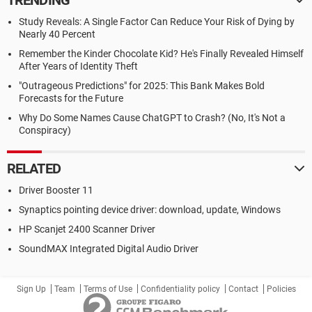
TRENDING
Study Reveals: A Single Factor Can Reduce Your Risk of Dying by
Nearly 40 Percent
Remember the Kinder Chocolate Kid? He's Finally Revealed Himself
After Years of Identity Theft
"Outrageous Predictions" for 2025: This Bank Makes Bold
Forecasts for the Future
Why Do Some Names Cause ChatGPT to Crash? (No, It's Not a
Conspiracy)
RELATED
Driver Booster 11
Synaptics pointing device driver: download, update, Windows
HP Scanjet 2400 Scanner Driver
SoundMAX Integrated Digital Audio Driver
Sign Up
Team
Terms of Use
Confidentiality policy
Contact
Policies