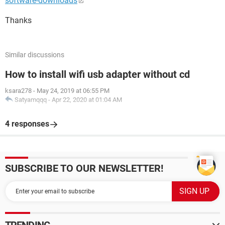
software-downloads
Thanks
Similar discussions
How to install wifi usb adapter without cd
ksara278
-
May 24, 2019 at 06:55 PM
Satyamqqq
-
Apr 22, 2020 at 01:04 AM
4 responses
SUBSCRIBE TO OUR NEWSLETTER!