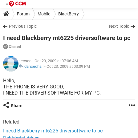
Forum
Mobile
BlackBerry
Previous Topic
Next Topic
I need Blackberry mt6225 driversoftware to pc
Closed
secsec
- Oct 23, 2009 at 07:06 AM
dancedhall
-
Oct 23, 2009 at 03:09 PM
Hello,
THE PHONE IS VERY GOOD,
I NEED THE DRIVER SOFTWARE FOR MY PC.
Share
Related:
I need Blackberry mt6225 driversoftware to pc