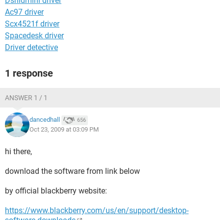
Dshidmini driver
Ac97 driver
Scx4521f driver
Spacedesk driver
Driver detective
1 response
ANSWER 1 / 1
dancedhall
656
Oct 23, 2009 at 03:09 PM
hi there,
download the software from link below
by official blackberry website:
https://www.blackberry.com/us/en/support/desktop-