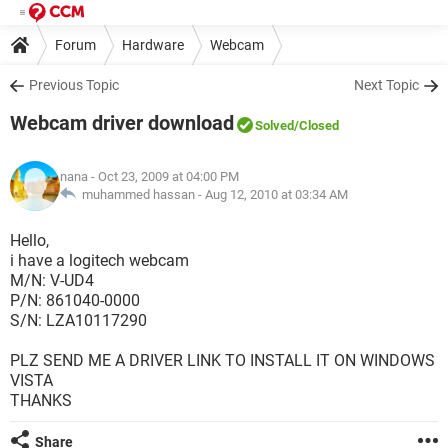
Forum
Hardware
Webcam
Previous Topic
Next Topic
Webcam driver download
Solved
/Closed
nana
- Oct 23, 2009 at 04:00 PM
muhammed hassan -
Aug 12, 2010 at 03:34 AM
Hello,
i have a logitech webcam
M/N: V-UD4
P/N: 861040-0000
S/N: LZA10117290
PLZ SEND ME A DRIVER LINK TO INSTALL IT ON WINDOWS
VISTA
THANKS
Share