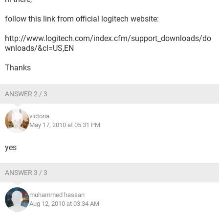
follow this link from official logitech website:
http://www.logitech.com/index.cfm/support_downloads/do
wnloads/&cl=US,EN
Thanks
ANSWER 2 / 3
victoria
May 17, 2010 at 05:31 PM
yes
ANSWER 3 / 3
muhammed hassan
Aug 12, 2010 at 03:34 AM