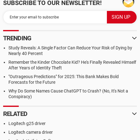
SUBSCRIBE TO OUR NEWSLETTER!
TRENDING
Study Reveals: A Single Factor Can Reduce Your Risk of Dying by
Nearly 40 Percent
Remember the Kinder Chocolate Kid? He's Finally Revealed Himself
After Years of Identity Theft
"Outrageous Predictions" for 2025: This Bank Makes Bold
Forecasts for the Future
Why Do Some Names Cause ChatGPT to Crash? (No, It's Not a
Conspiracy)
RELATED
Logitech g25 driver
Logitech camera driver