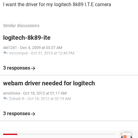
I want the driver for my logitech 8k89 I.T.E camera
Similar discussions
logitech-8k89-ite
del1241
-
Dec 4, 2009 at 03:37 AM
mccomput
-
Oct 31, 2013 at 12:46 PM
3 responses
webam driver needed for logitech
amishvira
-
Oct 18, 2012 at 01:17 AM
Zohaib R
-
Oct 18, 2012 at 02:19 AM
3 responses