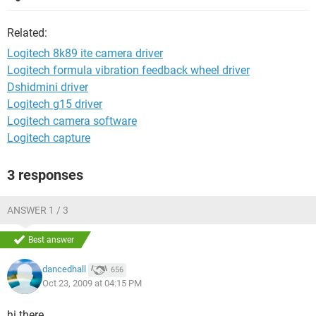
Related:
Logitech 8k89 ite camera driver
Logitech formula vibration feedback wheel driver
Dshidmini driver
Logitech g15 driver
Logitech camera software
Logitech capture
3 responses
ANSWER 1 / 3
Best answer
dancedhall
656
Oct 23, 2009 at 04:15 PM
hi there,