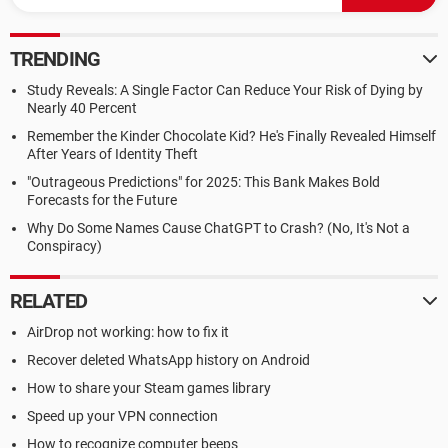
TRENDING
Study Reveals: A Single Factor Can Reduce Your Risk of Dying by
Nearly 40 Percent
Remember the Kinder Chocolate Kid? He's Finally Revealed Himself
After Years of Identity Theft
"Outrageous Predictions" for 2025: This Bank Makes Bold
Forecasts for the Future
Why Do Some Names Cause ChatGPT to Crash? (No, It's Not a
Conspiracy)
RELATED
AirDrop not working: how to fix it
Recover deleted WhatsApp history on Android
How to share your Steam games library
Speed up your VPN connection
How to recognize computer beeps