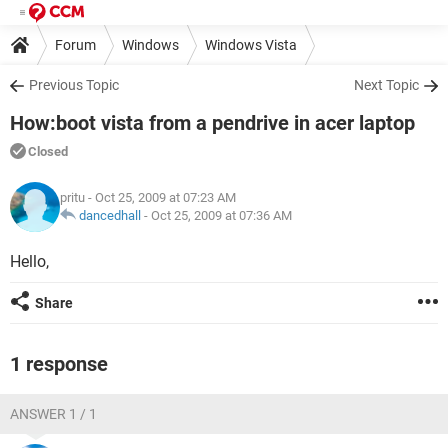
Forum
Windows
Windows Vista
Previous Topic
Next Topic
How:boot vista from a pendrive in acer laptop
Closed
pritu
- Oct 25, 2009 at 07:23 AM
dancedhall
-
Oct 25, 2009 at 07:36 AM
Hello,
Share
1 response
ANSWER 1 / 1