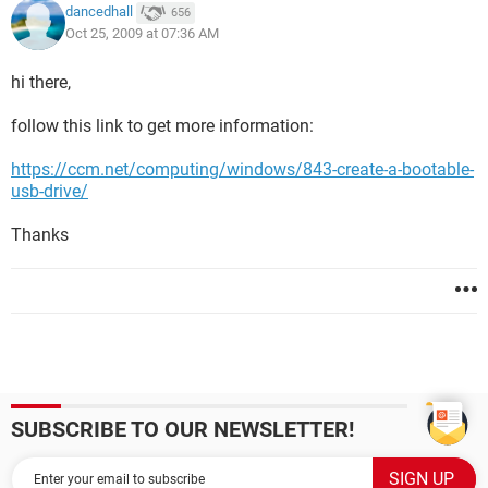
dancedhall
656
Oct 25, 2009 at 07:36 AM
hi there,
follow this link to get more information:
https://ccm.net/computing/windows/843-create-a-bootable-
usb-drive/
Thanks
SUBSCRIBE TO OUR NEWSLETTER!