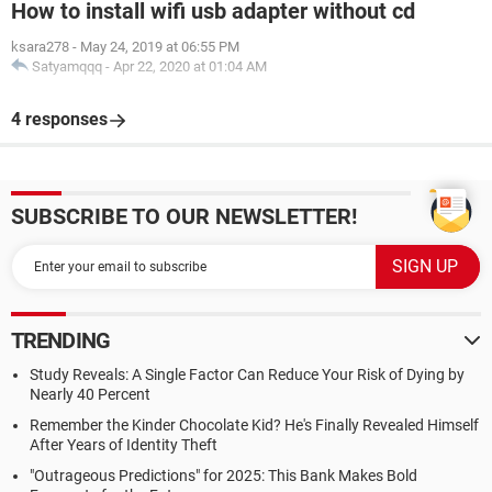
How to install wifi usb adapter without cd
ksara278
-
May 24, 2019 at 06:55 PM
Satyamqqq
-
Apr 22, 2020 at 01:04 AM
4 responses
SUBSCRIBE TO OUR NEWSLETTER!
TRENDING
Study Reveals: A Single Factor Can Reduce Your Risk of Dying by
Nearly 40 Percent
Remember the Kinder Chocolate Kid? He's Finally Revealed Himself
After Years of Identity Theft
"Outrageous Predictions" for 2025: This Bank Makes Bold