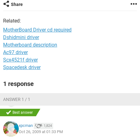
Share
Related:
MotherBoard Driver cd required
Dshidmini driver
Motherboard description
Ac97 driver
Scx4521f driver
Spacedesk driver
1 response
ANSWER 1 / 1
Best answer
xpcman
1,824
Oct 26, 2009 at 01:33 PM