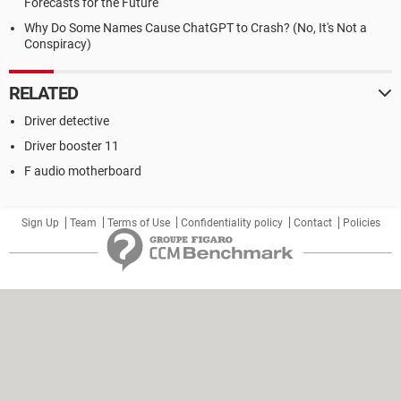
Forecasts for the Future
Why Do Some Names Cause ChatGPT to Crash? (No, It's Not a
Conspiracy)
RELATED
Driver detective
Driver booster 11
F audio motherboard
Sign Up
Team
Terms of Use
Confidentiality policy
Contact
Policies