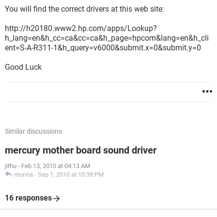
You will find the correct drivers at this web site:
http://h20180.www2.hp.com/apps/Lookup?
h_lang=en&h_cc=ca&cc=ca&h_page=hpcom&lang=en&h_cli
ent=S-A-R311-1&h_query=v6000&submit.x=0&submit.y=0
Good Luck
Similar discussions
mercury mother board sound driver
jithu
-
Feb 13, 2010 at 04:13 AM
munna
-
Sep 1, 2010 at 10:38 PM
16 responses