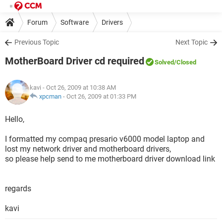
Forum
Software
Drivers
Previous Topic
Next Topic
MotherBoard Driver cd required
Solved
/Closed
kavi
- Oct 26, 2009 at 10:38 AM
xpcman
-
Oct 26, 2009 at 01:33 PM
Hello,
I formatted my compaq presario v6000 model laptop and
lost my network driver and motherboard drivers,
so please help send to me motherboard driver download link
regards
kavi