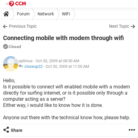
Forum
Network
WiFi
Previous Topic
Next Topic
Connecting mobile with modem through wifi
Closed
optimus
- Oct 30, 2009 at 08:50 AM
closeup22
-
Oct 30, 2009 at 11:00 AM
Hello,
Is it possible to connect wifi enabled mobile with a modem
directly for surfing internet, or is it possible only through a
computer acting as a server?
Either way, i would like to know how it is done.
Anyone out there with the technical know how, please help.
Share