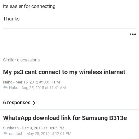
its easier for connecting
Thanks
Similar discussions
My ps3 cant connect to my wireless internet
Nano
-
Mar 15, 2012 at 08:11 PM
Haku
-
Aug 25, 2015 at 11:41 AM
6 responses
WhatsApp download link for Samsung B313e
Subhash
-
Dec 9, 2018 at 10:05 PM
santosh
-
May 28, 2019 at 12:01 PM