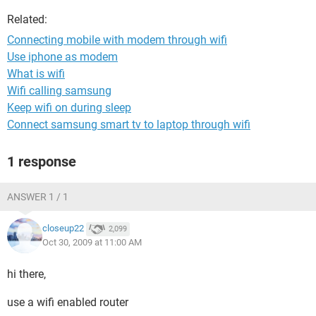
Related:
Connecting mobile with modem through wifi
Use iphone as modem
What is wifi
Wifi calling samsung
Keep wifi on during sleep
Connect samsung smart tv to laptop through wifi
1 response
ANSWER 1 / 1
closeup22
2,099
Oct 30, 2009 at 11:00 AM
hi there,
use a wifi enabled router