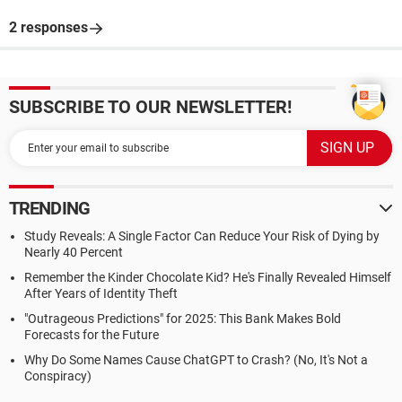
2 responses
SUBSCRIBE TO OUR NEWSLETTER!
TRENDING
Study Reveals: A Single Factor Can Reduce Your Risk of Dying by
Nearly 40 Percent
Remember the Kinder Chocolate Kid? He's Finally Revealed Himself
After Years of Identity Theft
"Outrageous Predictions" for 2025: This Bank Makes Bold
Forecasts for the Future
Why Do Some Names Cause ChatGPT to Crash? (No, It's Not a
Conspiracy)