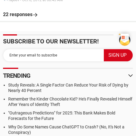
22 responses
SUBSCRIBE TO OUR NEWSLETTER!
TRENDING
Study Reveals: A Single Factor Can Reduce Your Risk of Dying by
Nearly 40 Percent
Remember the Kinder Chocolate Kid? He's Finally Revealed Himself
After Years of Identity Theft
"Outrageous Predictions" for 2025: This Bank Makes Bold
Forecasts for the Future
Why Do Some Names Cause ChatGPT to Crash? (No, It's Not a
Conspiracy)