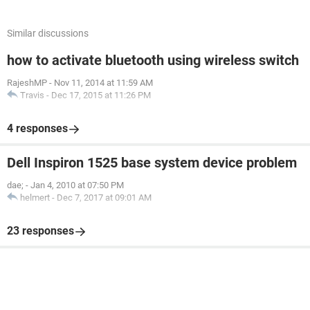
Similar discussions
how to activate bluetooth using wireless switch
RajeshMP
-
Nov 11, 2014 at 11:59 AM
Travis
-
Dec 17, 2015 at 11:26 PM
4 responses
Dell Inspiron 1525 base system device problem
dae;
-
Jan 4, 2010 at 07:50 PM
helmert
-
Dec 7, 2017 at 09:01 AM
23 responses