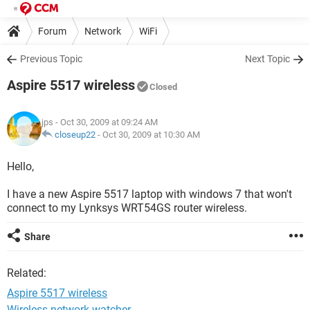
Forum
Network
WiFi
Previous Topic
Next Topic
Aspire 5517 wireless
Closed
jps
- Oct 30, 2009 at 09:24 AM
closeup22
-
Oct 30, 2009 at 10:30 AM
Hello,
I have a new Aspire 5517 laptop with windows 7 that won't
connect to my Lynksys WRT54GS router wireless.
Share
Related:
Aspire 5517 wireless
Wireless network watcher