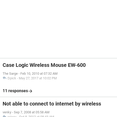
Case Logic Wireless Mouse EW-600
The Sarge
-
Feb 10, 2010 at 07:32 AM
Dpick
-
May 27, 2017 at 10:02 PM
11 responses
Not able to connect to internet by wireless
venky
-
Sep 7, 2008 at 05:58 AM
rajeev
-
Oct 8, 2012 at 08:43 AM