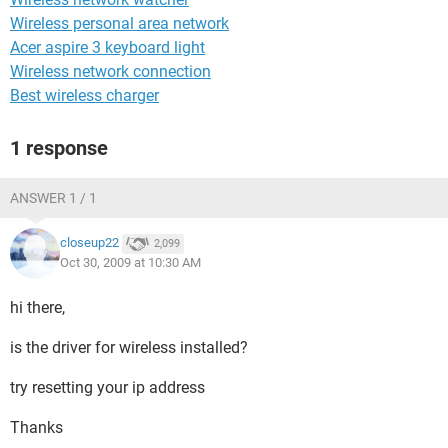
Wireless personal area network
Acer aspire 3 keyboard light
Wireless network connection
Best wireless charger
1 response
ANSWER 1 / 1
closeup22
2,099
Oct 30, 2009 at 10:30 AM
hi there,
is the driver for wireless installed?
try resetting your ip address
Thanks