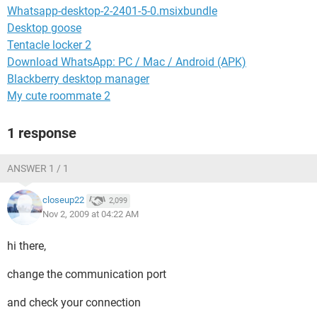
Whatsapp-desktop-2-2401-5-0.msixbundle
Desktop goose
Tentacle locker 2
Download WhatsApp: PC / Mac / Android (APK)
Blackberry desktop manager
My cute roommate 2
1 response
ANSWER 1 / 1
closeup22
2,099
Nov 2, 2009 at 04:22 AM
hi there,
change the communication port
and check your connection