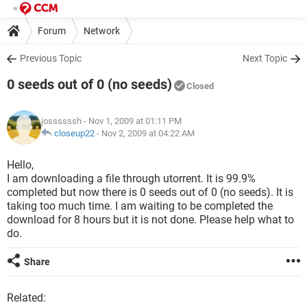
Forum
Network
Previous Topic
Next Topic
0 seeds out of 0 (no seeds)
Closed
jossssssh
- Nov 1, 2009 at 01:11 PM
closeup22
-
Nov 2, 2009 at 04:22 AM
Hello,
I am downloading a file through utorrent. It is 99.9%
completed but now there is 0 seeds out of 0 (no seeds). It is
taking too much time. I am waiting to be completed the
download for 8 hours but it is not done. Please help what to
do.
Share
Related: