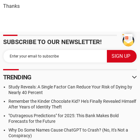
Thanks
SUBSCRIBE TO OUR NEWSLETTER!
TRENDING
Study Reveals: A Single Factor Can Reduce Your Risk of Dying by
Nearly 40 Percent
Remember the Kinder Chocolate Kid? He's Finally Revealed Himself
After Years of Identity Theft
"Outrageous Predictions" for 2025: This Bank Makes Bold
Forecasts for the Future
Why Do Some Names Cause ChatGPT to Crash? (No, It's Not a
Conspiracy)