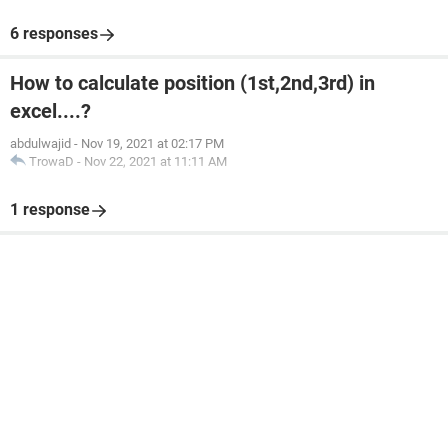
6 responses
How to calculate position (1st,2nd,3rd) in
excel....?
abdulwajid
-
Nov 19, 2021 at 02:17 PM
TrowaD
-
Nov 22, 2021 at 11:11 AM
1 response