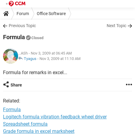
Forum
Office Software
Previous Topic
Next Topic
Formula
Closed
...ASh
- Nov 3, 2009 at 06:45 AM
Tyagus
-
Nov 3, 2009 at 11:10 AM
Formula for remarks in excel...
Share
Related:
Formula
Logitech formula vibration feedback wheel driver
Spreadsheet formula
Grade formula in excel marksheet