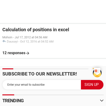
Calculation of positions in excel
Mohsin
-
Jul 17, 2012 at 04:56 AM
Dausayi
-
Oct 12, 2016 at 04:52 AM
12 responses
SUBSCRIBE TO OUR NEWSLETTER!
TRENDING