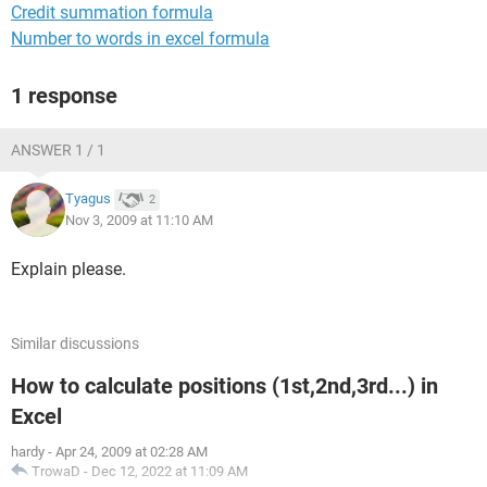
Credit summation formula
Number to words in excel formula
1 response
ANSWER 1 / 1
Tyagus
2
Nov 3, 2009 at 11:10 AM
Explain please.
Similar discussions
How to calculate positions (1st,2nd,3rd...) in
Excel
hardy
-
Apr 24, 2009 at 02:28 AM
TrowaD
-
Dec 12, 2022 at 11:09 AM