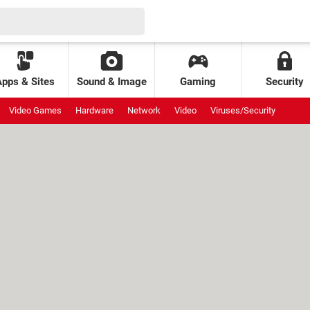
Apps & Sites
Sound & Image
Gaming
Security
Video Games
Hardware
Network
Video
Viruses/Security