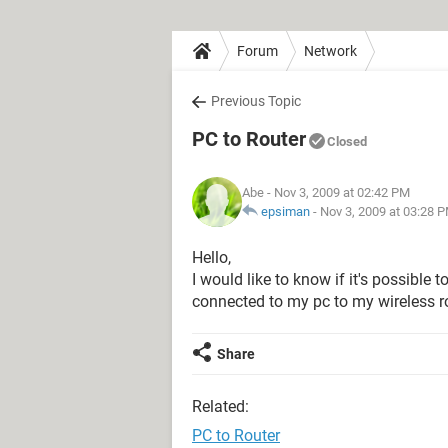
Forum
Network
Previous Topic
PC to Router
Closed
Abe
- Nov 3, 2009 at 02:42 PM
epsiman
-
Nov 3, 2009 at 03:28 
Hello,
I would like to know if it's possible 
connected to my pc to my wireless rou
Share
Related:
PC to Router