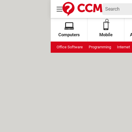
Computers
Mobile
Office Software
Programming
Internet