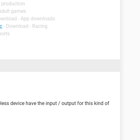
 production
 Adult games
ownload - App downloads
c
- Download - Racing
ports
eless device have the input / output for this kind of