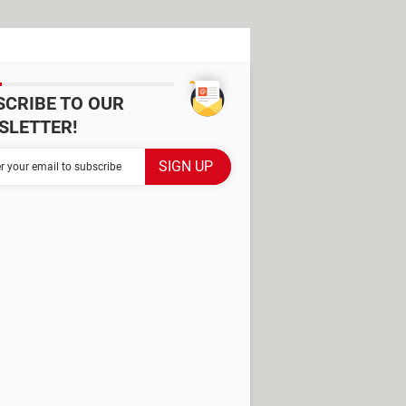
SCRIBE TO OUR
SLETTER!