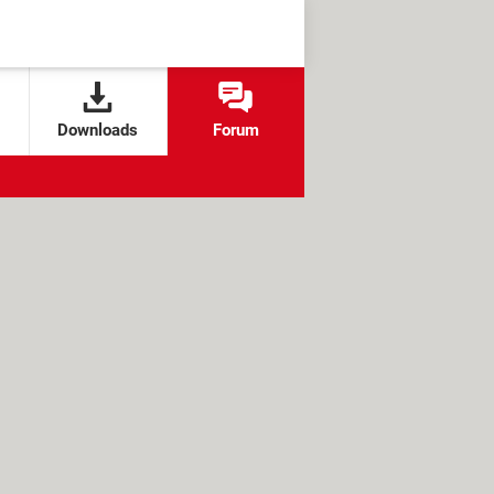
Downloads
Forum