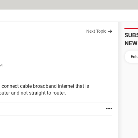
Next Topic
SUB
NEW
PM
to connect cable broadband internet that is
ter and not straight to router.