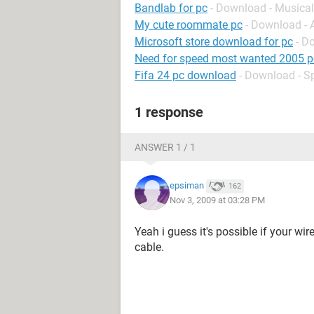
Bandlab for pc
- Download - Musical
My cute roommate pc
- Download -
Microsoft store download for pc
- D
Need for speed most wanted 2005 p
Fifa 24 pc download
- Download - S
1 response
ANSWER 1 / 1
epsiman
162
Nov 3, 2009 at 03:28 PM
Yeah i guess it's possible if your wir
cable.