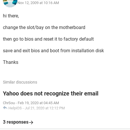
Nov 12, 2009 at 10:16 AM
hi there,
change the slot/bay on the motherboard
then go to bios and reset it to factory default
save and exit bios and boot from installation disk
Thanks
Similar discussions
Yahoo does not recognize their email
ChrSou
-
Feb 19, 2020 at 04:45 AM
HelpiOS
-
Jul 21, 2020 at 12:12 PM
3 responses