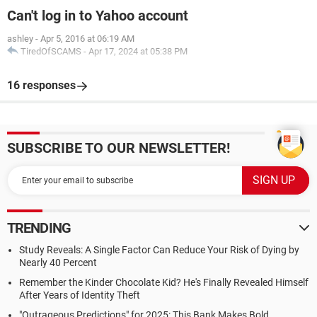
Can't log in to Yahoo account
ashley
-
Apr 5, 2016 at 06:19 AM
TiredOfSCAMS
-
Apr 17, 2024 at 05:38 PM
16 responses
SUBSCRIBE TO OUR NEWSLETTER!
TRENDING
Study Reveals: A Single Factor Can Reduce Your Risk of Dying by
Nearly 40 Percent
Remember the Kinder Chocolate Kid? He's Finally Revealed Himself
After Years of Identity Theft
"Outrageous Predictions" for 2025: This Bank Makes Bold