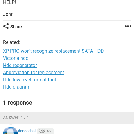
HELP!
John
Share
Related:
XP PRO won't recognize replacement SATA HDD
Victoria hdd
Hdd regenerator
Abbreviation for replacement
Hdd low level format tool
Hdd diagram
1 response
ANSWER 1 / 1
dancedhall
656