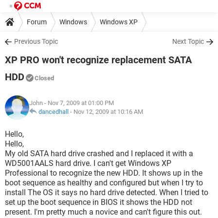
Forum
Windows
Windows XP
Previous Topic
Next Topic
XP PRO won't recognize replacement SATA
HDD
Closed
John
- Nov 7, 2009 at 01:00 PM
dancedhall
-
Nov 12, 2009 at 10:16 AM
Hello,
Hello,
My old SATA hard drive crashed and I replaced it with a
WD5001AALS hard drive. I can't get Windows XP
Professional to recognize the new HDD. It shows up in the
boot sequence as healthy and configured but when I try to
install The OS it says no hard drive detected. When I tried to
set up the boot sequence in BIOS it shows the HDD not
present. I'm pretty much a novice and can't figure this out.