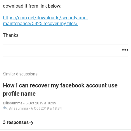
download it from link below:
https://ccm.net/downloads/security-and-
maintenance/5325-recover-my-files/
Thanks
Similar discussions
How i can recover my facebook account use
profile name
Bilissumma
-
5 Oct 2019 à 18:39
Bilissumma
-
6 Oct 2019 à 18:34
3 responses