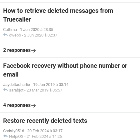
How to retrieve deleted messages from
Truecaller
Cuttima
-
1 Jun 2020 à 23:35
dwebb
-
2 Jun 2020 à 02:37
2 responses
Facebook recovery without phone number or
email
Jaydeltacharlie
-
19 Jan 2019 à 03:14
sarabjot
-
23 Mar 2019 à 06:57
4 responses
Restore recently deleted texts
Christy0516
-
20 Feb 2024 à 03:17
HelpiOS
-
21 Feb 2024 à 14:25