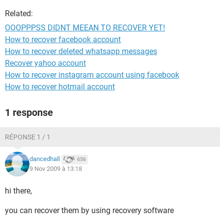
Related:
OOOPPPSS DIDNT MEEAN TO RECOVER YET!
How to recover facebook account
How to recover deleted whatsapp messages
Recover yahoo account
How to recover instagram account using facebook
How to recover hotmail account
1 response
RÉPONSE 1 / 1
dancedhall
656
9 Nov 2009 à 13:18
hi there,
you can recover them by using recovery software