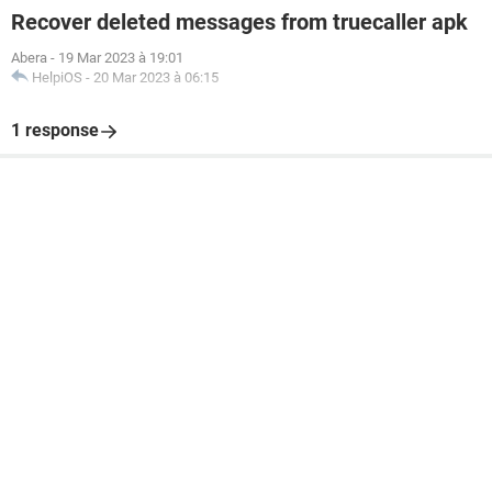
Recover deleted messages from truecaller apk
Abera
-
19 Mar 2023 à 19:01
HelpiOS
-
20 Mar 2023 à 06:15
1 response