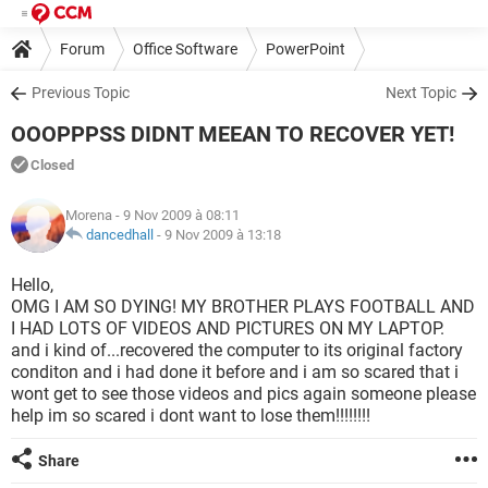
Forum
Office Software
PowerPoint
Previous Topic
Next Topic
OOOPPPSS DIDNT MEEAN TO RECOVER YET!
Closed
Morena
- 9 Nov 2009 à 08:11
dancedhall
-
9 Nov 2009 à 13:18
Hello,
OMG I AM SO DYING! MY BROTHER PLAYS FOOTBALL AND
I HAD LOTS OF VIDEOS AND PICTURES ON MY LAPTOP.
and i kind of...recovered the computer to its original factory
conditon and i had done it before and i am so scared that i
wont get to see those videos and pics again someone please
help im so scared i dont want to lose them!!!!!!!!
Share