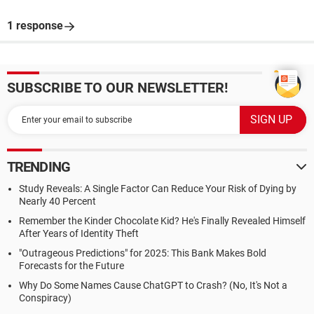
1 response
SUBSCRIBE TO OUR NEWSLETTER!
TRENDING
Study Reveals: A Single Factor Can Reduce Your Risk of Dying by
Nearly 40 Percent
Remember the Kinder Chocolate Kid? He's Finally Revealed Himself
After Years of Identity Theft
"Outrageous Predictions" for 2025: This Bank Makes Bold
Forecasts for the Future
Why Do Some Names Cause ChatGPT to Crash? (No, It's Not a
Conspiracy)