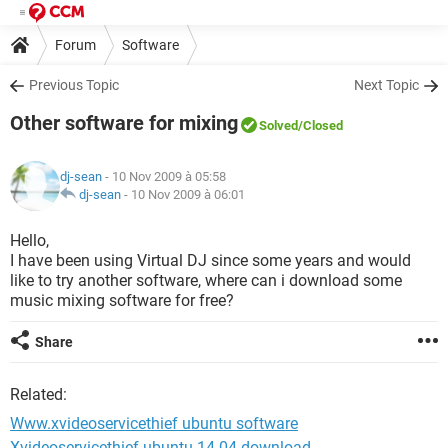
Forum
Software
Previous Topic
Next Topic
Other software for mixing
Solved
/Closed
dj-sean
- 10 Nov 2009 à 05:58
dj-sean
-
10 Nov 2009 à 06:01
Hello,
I have been using Virtual DJ since some years and would
like to try another software, where can i download some
music mixing software for free?
Share
Related:
Www.xvideoservicethief ubuntu software
Xvideoservicethief ubuntu 14.04 download