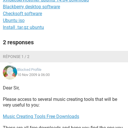
Blackberry desktop software
Checksoft software
Ubuntu iso
Install .tar.gz ubuntu
2 responses
RÉPONSE 1 / 2
Blocked Profile
10 Nov 2009 à 06:00
Dear Sir,
Please access to several music creating tools that will be
very useful to you:
Music Creating Tools Free Downloads
These are all free downloads and hope you find the one you