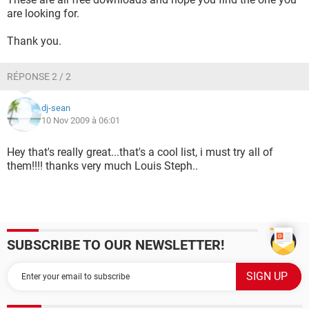
are looking for.
Thank you.
RÉPONSE 2 / 2
dj-sean
10 Nov 2009 à 06:01
Hey that's really great...that's a cool list, i must try all of
them!!!! thanks very much Louis Steph..
SUBSCRIBE TO OUR NEWSLETTER!