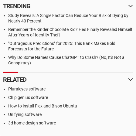
TRENDING
Study Reveals: A Single Factor Can Reduce Your Risk of Dying by
Nearly 40 Percent
Remember the Kinder Chocolate Kid? He's Finally Revealed Himself
After Years of Identity Theft
"Outrageous Predictions" for 2025: This Bank Makes Bold
Forecasts for the Future
Why Do Some Names Cause ChatGPT to Crash? (No, It's Not a
Conspiracy)
RELATED
Pluraleyes software
Chip genius software
How to install Flex and Bison Ubuntu
Unifying software
3d home design software