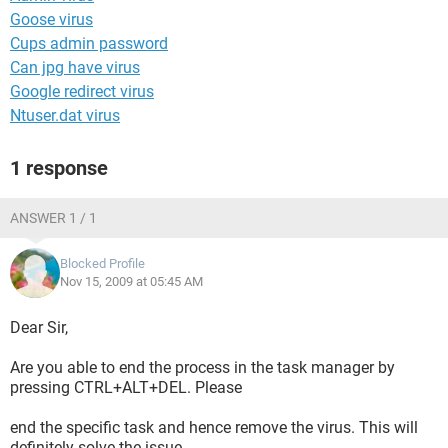
Goose virus
Cups admin password
Can jpg have virus
Google redirect virus
Ntuser.dat virus
1 response
ANSWER 1 / 1
Blocked Profile
Nov 15, 2009 at 05:45 AM
Dear Sir,
Are you able to end the process in the task manager by
pressing CTRL+ALT+DEL. Please
end the specific task and hence remove the virus. This will
definitely solve the issue.