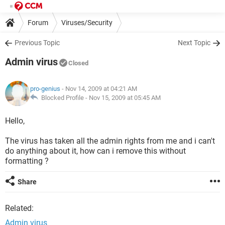
Forum
Viruses/Security
Previous Topic
Next Topic
Admin virus
Closed
pro-genius
- Nov 14, 2009 at 04:21 AM
Blocked Profile -
Nov 15, 2009 at 05:45 AM
Hello,
The virus has taken all the admin rights from me and i can't
do anything about it, how can i remove this without
formatting ?
Share
Related:
Admin virus