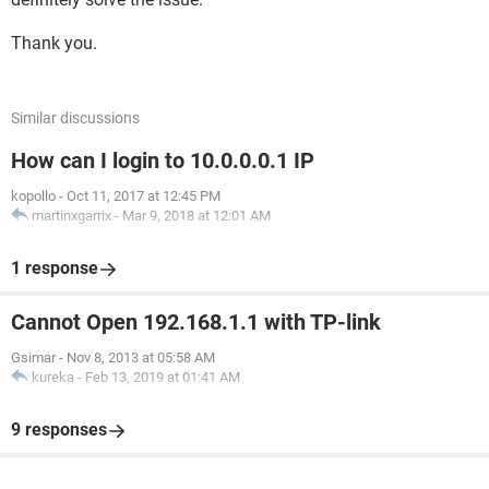
Thank you.
Similar discussions
How can I login to 10.0.0.0.1 IP
kopollo
-
Oct 11, 2017 at 12:45 PM
martinxgarrix
-
Mar 9, 2018 at 12:01 AM
1 response
Cannot Open 192.168.1.1 with TP-link
Gsimar
-
Nov 8, 2013 at 05:58 AM
kureka
-
Feb 13, 2019 at 01:41 AM
9 responses