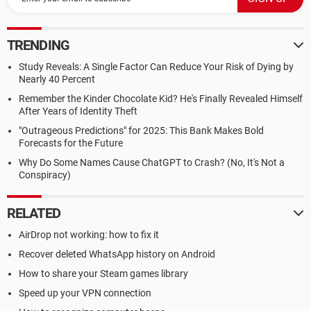
TRENDING
Study Reveals: A Single Factor Can Reduce Your Risk of Dying by
Nearly 40 Percent
Remember the Kinder Chocolate Kid? He's Finally Revealed Himself
After Years of Identity Theft
"Outrageous Predictions" for 2025: This Bank Makes Bold
Forecasts for the Future
Why Do Some Names Cause ChatGPT to Crash? (No, It's Not a
Conspiracy)
RELATED
AirDrop not working: how to fix it
Recover deleted WhatsApp history on Android
How to share your Steam games library
Speed up your VPN connection