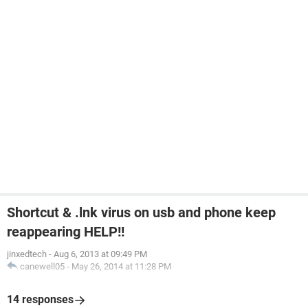
Shortcut & .lnk virus on usb and phone keep
reappearing HELP!!
jinxedtech
-
Aug 6, 2013 at 09:49 PM
canewell05
-
May 26, 2014 at 11:28 PM
14 responses