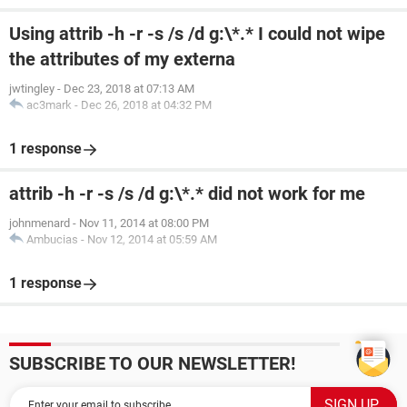
Using attrib -h -r -s /s /d g:\*.* I could not wipe
the attributes of my externa
jwtingley
-
Dec 23, 2018 at 07:13 AM
ac3mark
-
Dec 26, 2018 at 04:32 PM
1 response
attrib -h -r -s /s /d g:\*.* did not work for me
johnmenard
-
Nov 11, 2014 at 08:00 PM
Ambucias
-
Nov 12, 2014 at 05:59 AM
1 response
SUBSCRIBE TO OUR NEWSLETTER!