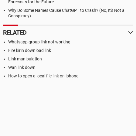
Forecasts for the Future
Why Do Some Names Cause ChatGPT to Crash? (No, It's Not a
Conspiracy)
RELATED
Whatsapp group link not working
Fire kirin download link
Link manipulation
Wan link down
How to open a local file link on iphone