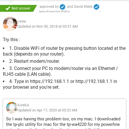
approved by
and
David Webb
Best answer
Jean-François Pillou
Lexia
Updated on Nov 30, 2018 at 03:31 AM
Try this :
1. Disable WiFi of router by pressing button located at the
back (depends on your router).
2. Restart modem/router.
3. Connect your PC to modem/router via an Ethernet /
RJ45 cable (LAN cable).
4. Type in https://192.168.1.1 or http://192.168.1.1 in
your browser and you're set.
kureka
Updated on Apr 17, 2020 at 05:23 AM
So I was having this problem too, on my mac. I downloaded
the tp-plc utility for mac for the tp-wa4220 for my powerline