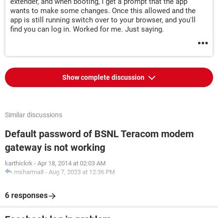
extender, and when booting, I get a prompt that the app
wants to make some changes. Once this allowed and the
app is still running switch over to your browser, and you'll
find you can log in. Worked for me. Just saying.
Show complete discussion
Similar discussions
Default password of BSNL Teracom modem
gateway is not working
karthickrk
-
Apr 18, 2014 at 02:03 AM
msharma8
-
Aug 7, 2023 at 12:36 PM
6 responses