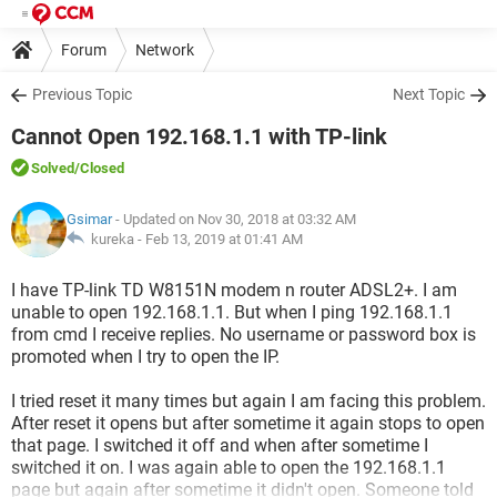
Forum
Network
Previous Topic
Next Topic
Cannot Open 192.168.1.1 with TP-link
Solved
/Closed
Gsimar
- Updated on Nov 30, 2018 at 03:32 AM
kureka -
Feb 13, 2019 at 01:41 AM
I have TP-link TD W8151N modem n router ADSL2+. I am
unable to open 192.168.1.1. But when I ping 192.168.1.1
from cmd I receive replies. No username or password box is
promoted when I try to open the IP.
I tried reset it many times but again I am facing this problem.
After reset it opens but after sometime it again stops to open
that page. I switched it off and when after sometime I
switched it on. I was again able to open the 192.168.1.1
page but again after sometime it didn't open. Someone told