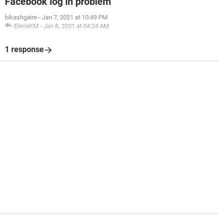
Facebook log in problem
bikashgaire
-
Jan 7, 2021 at 10:49 PM
ElenaKM
-
Jan 8, 2021 at 04:24 AM
1 response