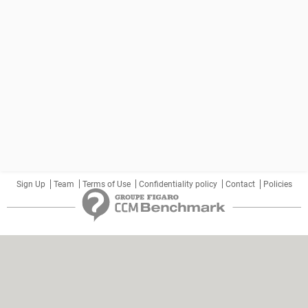
Sign Up
Team
Terms of Use
Confidentiality policy
Contact
Policies