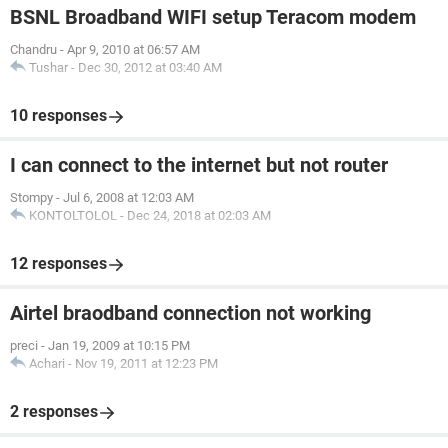
BSNL Broadband WIFI setup Teracom modem
Chandru
-
Apr 9, 2010 at 06:57 AM
Tushar
-
Dec 30, 2012 at 03:40 AM
10 responses
I can connect to the internet but not router
Stompy
-
Jul 6, 2008 at 12:03 AM
KONTOLTOLOL
-
Dec 24, 2018 at 02:03 AM
12 responses
Airtel braodband connection not working
preci
-
Jan 19, 2009 at 10:15 PM
Achari
-
Nov 19, 2011 at 12:23 PM
2 responses