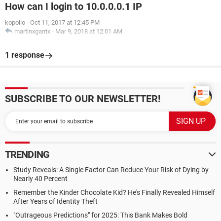
How can I login to 10.0.0.0.1 IP
kopollo
-
Oct 11, 2017 at 12:45 PM
martinxgarrix
-
Mar 9, 2018 at 12:01 AM
1 response
SUBSCRIBE TO OUR NEWSLETTER!
TRENDING
Study Reveals: A Single Factor Can Reduce Your Risk of Dying by
Nearly 40 Percent
Remember the Kinder Chocolate Kid? He's Finally Revealed Himself
After Years of Identity Theft
"Outrageous Predictions" for 2025: This Bank Makes Bold