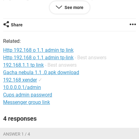
me it is due to heating problem as my device is connected to
See more
inverter point.
Is there any answer to my solution or a new device will be
Share
required ?
Thank you . Help will be appreciated :)
Related:
Http 192.168 o 1.1 admin tp link
Http 192.168 o 1.1 admin tp-link
- Best answers
192.168.1.1 tp link
- Best answers
Gacha nebula 1.1 .0 apk download
192.168 xender
✓
10.0.0.0.1/admin
Cups admin password
Messenger group link
4 responses
ANSWER 1 / 4