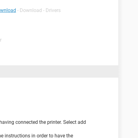
ownload
- Download - Drivers
r
 having connected the printer. Select add
e instructions in order to have the