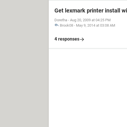
Get lexmark printer install w
Doretha
-
Aug 20, 2009 at 04:25 PM
Brook08
-
May 9, 2014 at 03:08 AM
4 responses