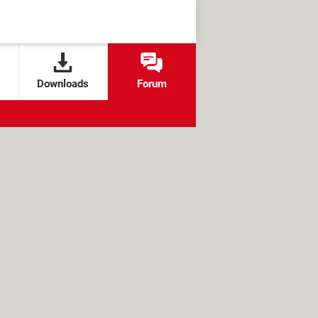
Downloads
Forum