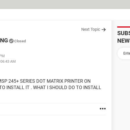
Next Topic
SUB
ING
NEW
Closed
 PM
t 06:43 AM
MSP 245+ SERIES DOT MATRIX PRINTER ON
TO INSTALL IT . WHAT I SHOULD DO TO INSTALL