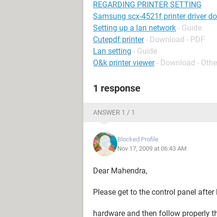
REGARDING PRINTER SETTING
Samsung scx-4521f printer driver d
Setting up a lan network
- Guide
Cutepdf printer
- Download - PDF
Lan setting
- Guide
O&k printer viewer
- Download - Othe
1 response
ANSWER 1 / 1
Blocked Profile
Nov 17, 2009 at 06:43 AM
Dear Mahendra,
Please get to the control panel after
hardware and then follow properly th