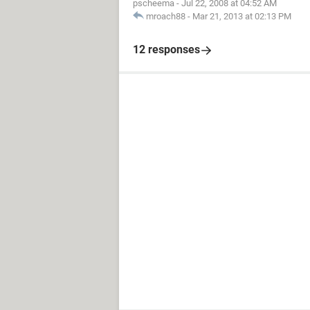
pscheema
-
Jul 22, 2008 at 04:52 AM
mroach88
-
Mar 21, 2013 at 02:13 PM
12 responses