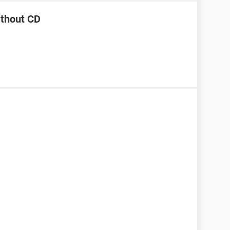
ithout CD