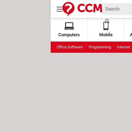
Computers
Mobile
Office Software
Programming
Internet