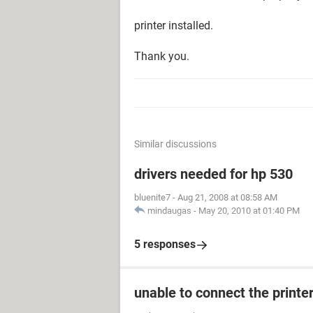
printer installed.
Thank you.
Similar discussions
drivers needed for hp 530
bluenite7
-
Aug 21, 2008 at 08:58 AM
mindaugas
-
May 20, 2010 at 01:40 PM
5 responses
unable to connect the printe