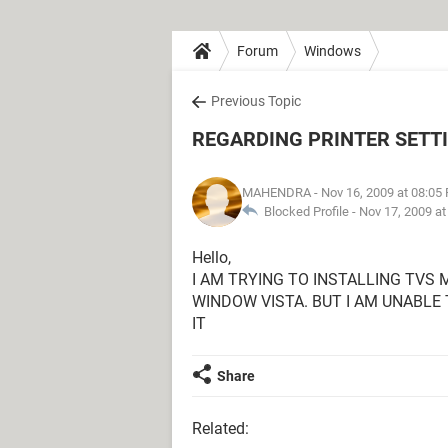
Forum
Windows
Previous Topic
REGARDING PRINTER SETT
MAHENDRA
- Nov 16, 2009 at 08:05
Blocked Profile -
Nov 17, 2009 a
Hello,
I AM TRYING TO INSTALLING TVS 
WINDOW VISTA. BUT I AM UNABLE 
IT
Share
Related: