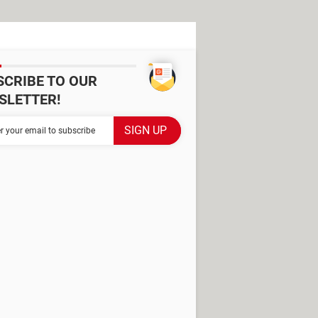
SCRIBE TO OUR
SLETTER!