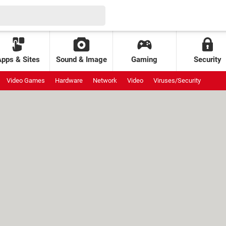
Apps & Sites
Sound & Image
Gaming
Security
Video Games
Hardware
Network
Video
Viruses/Security