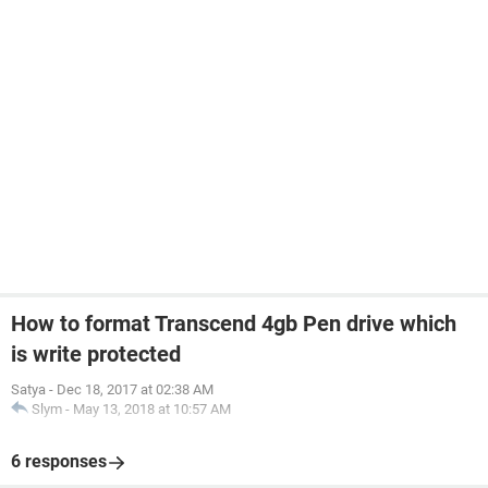
How to format Transcend 4gb Pen drive which
is write protected
Satya
-
Dec 18, 2017 at 02:38 AM
Slym
-
May 13, 2018 at 10:57 AM
6 responses