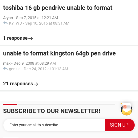
toshiba 16 gb pendrive unable to format
Aryan
-
Sep 7, 2015 at 12:21 AM
KY_WD
-
Sep 10, 2015 at 08:31 AM
1 response
unable to format kingston 64gb pen drive
max
-
Dec 9, 2008 at 08:29 AM
genius
-
Dec 24, 2012 at 01:13 AM
21 responses
SUBSCRIBE TO OUR NEWSLETTER!