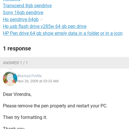
Transcend 8gb pendrive
Sony 16gb pendrive
Hp pendrive 64gb
✓
Hp usb flash drive v285w 64 gb pen drive
HP Pen drive 64 gb show emply data in a folder or in a icon
1 response
ANSWER 1 / 1
Blocked Profile
Nov 26, 2009 at 03:33 AM
Dear Virendra,
Please remove the pen properly and restart your PC.
Then try formatting it.
Thank you.