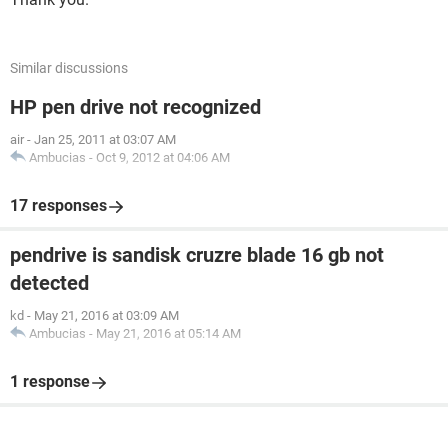
Similar discussions
HP pen drive not recognized
air
-
Jan 25, 2011 at 03:07 AM
Ambucias
-
Oct 9, 2012 at 04:06 AM
17 responses
pendrive is sandisk cruzre blade 16 gb not
detected
kd
-
May 21, 2016 at 03:09 AM
Ambucias
-
May 21, 2016 at 05:14 AM
1 response