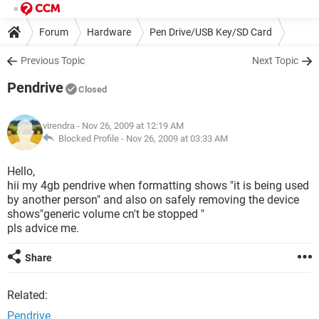
Forum
Hardware
Pen Drive/USB Key/SD Card
Previous Topic
Next Topic
Pendrive
Closed
virendra
- Nov 26, 2009 at 12:19 AM
Blocked Profile -
Nov 26, 2009 at 03:33 AM
Hello,
hii my 4gb pendrive when formatting shows "it is being used
by another person" and also on safely removing the device
shows"generic volume cn't be stopped "
pls advice me.
Share
Related:
Pendrive