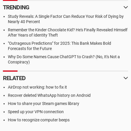
TRENDING
Study Reveals: A Single Factor Can Reduce Your Risk of Dying by
Nearly 40 Percent
Remember the Kinder Chocolate Kid? He's Finally Revealed Himself
After Years of Identity Theft
"Outrageous Predictions" for 2025: This Bank Makes Bold
Forecasts for the Future
Why Do Some Names Cause ChatGPT to Crash? (No, It's Not a
Conspiracy)
RELATED
AirDrop not working: how to fix it
Recover deleted WhatsApp history on Android
How to share your Steam games library
Speed up your VPN connection
How to recognize computer beeps