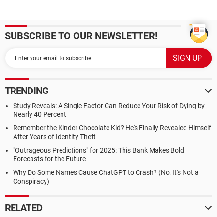
SUBSCRIBE TO OUR NEWSLETTER!
TRENDING
Study Reveals: A Single Factor Can Reduce Your Risk of Dying by
Nearly 40 Percent
Remember the Kinder Chocolate Kid? He's Finally Revealed Himself
After Years of Identity Theft
"Outrageous Predictions" for 2025: This Bank Makes Bold
Forecasts for the Future
Why Do Some Names Cause ChatGPT to Crash? (No, It's Not a
Conspiracy)
RELATED