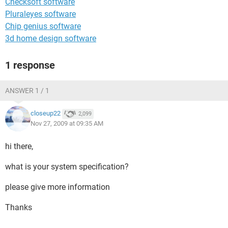
Checksoft software
Pluraleyes software
Chip genius software
3d home design software
1 response
ANSWER 1 / 1
closeup22
2,099
Nov 27, 2009 at 09:35 AM
hi there,
what is your system specification?
please give more information
Thanks