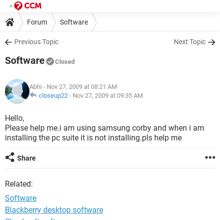
Forum
Software
Previous Topic
Next Topic
Software
Closed
Abhi
- Nov 27, 2009 at 08:21 AM
closeup22
-
Nov 27, 2009 at 09:35 AM
Hello,
Please help me.i am using samsung corby and when i am
installing the pc suite it is not installing.pls help me
Share
Related:
Software
Blackberry desktop software