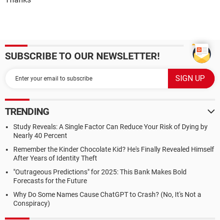
SUBSCRIBE TO OUR NEWSLETTER!
TRENDING
Study Reveals: A Single Factor Can Reduce Your Risk of Dying by
Nearly 40 Percent
Remember the Kinder Chocolate Kid? He's Finally Revealed Himself
After Years of Identity Theft
"Outrageous Predictions" for 2025: This Bank Makes Bold
Forecasts for the Future
Why Do Some Names Cause ChatGPT to Crash? (No, It's Not a
Conspiracy)