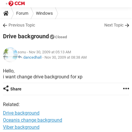
Forum
Windows
Previous Topic
Next Topic
Drive background
Closed
sonu
- Nov 30, 2009 at 05:13 AM
dancedhall
-
Nov 30, 2009 at 08:38 AM
Hello,
i want change drive background for xp
Share
Related:
Drive background
Oceanis change background
Viber background