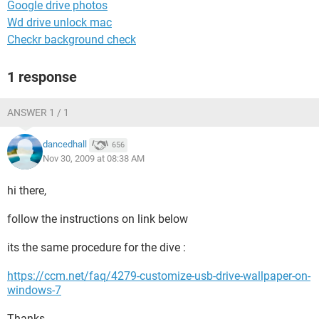
Google drive photos
Wd drive unlock mac
Checkr background check
1 response
ANSWER 1 / 1
dancedhall
656
Nov 30, 2009 at 08:38 AM
hi there,
follow the instructions on link below
its the same procedure for the dive :
https://ccm.net/faq/4279-customize-usb-drive-wallpaper-on-
windows-7
Thanks