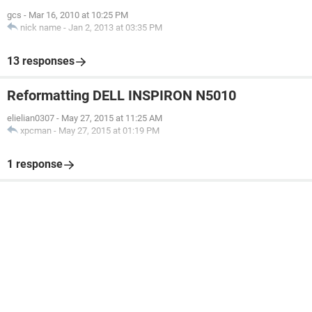
gcs
-
Mar 16, 2010 at 10:25 PM
nick name
-
Jan 2, 2013 at 03:35 PM
13 responses
Reformatting DELL INSPIRON N5010
elielian0307
-
May 27, 2015 at 11:25 AM
xpcman
-
May 27, 2015 at 01:19 PM
1 response