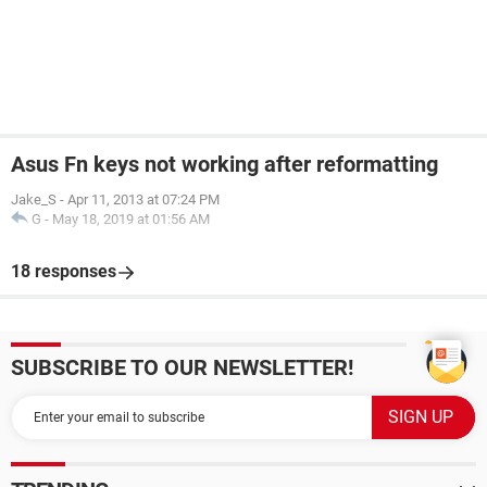
Asus Fn keys not working after reformatting
Jake_S
-
Apr 11, 2013 at 07:24 PM
G
-
May 18, 2019 at 01:56 AM
18 responses
SUBSCRIBE TO OUR NEWSLETTER!