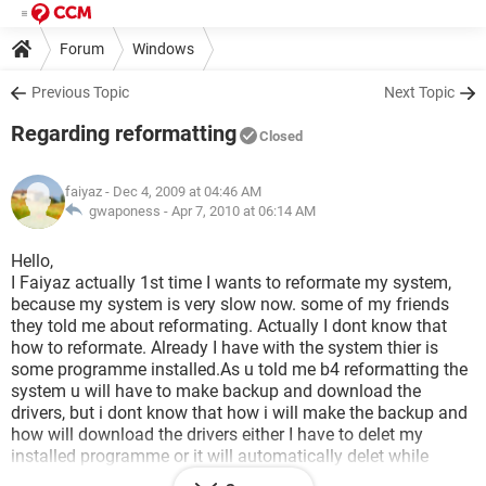
Forum
Windows
Previous Topic
Next Topic
Regarding reformatting
Closed
faiyaz
- Dec 4, 2009 at 04:46 AM
gwaponess -
Apr 7, 2010 at 06:14 AM
Hello,
I Faiyaz actually 1st time I wants to reformate my system,
because my system is very slow now. some of my friends
they told me about reformating. Actually I dont know that
how to reformate. Already I have with the system thier is
some programme installed.As u told me b4 reformatting the
system u will have to make backup and download the
drivers, but i dont know that how i will make the backup and
how will download the drivers either I have to delet my
installed programme or it will automatically delet while
reformatting,e.g yahoo messanger,nero start smart etc.And