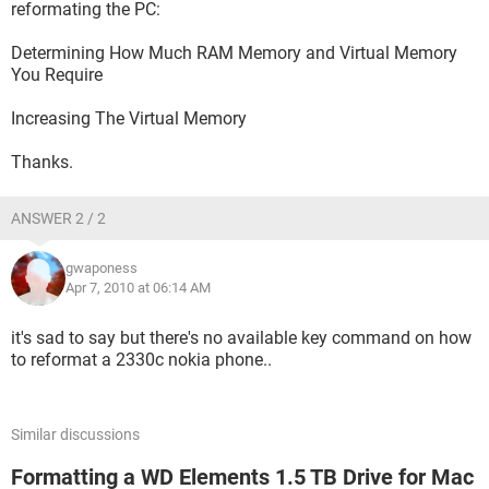
reformating the PC:
Determining How Much RAM Memory and Virtual Memory
You Require
Increasing The Virtual Memory
Thanks.
ANSWER 2 / 2
gwaponess
Apr 7, 2010 at 06:14 AM
it's sad to say but there's no available key command on how
to reformat a 2330c nokia phone..
Similar discussions
Formatting a WD Elements 1.5 TB Drive for Mac