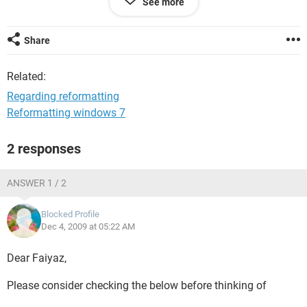
See more
tell me that if i,m going to reformate my system with the CD
,what i should do? And also I have no mother board cd with
my system ,so without this can I reformate?
Share
Related:
Regarding reformatting
Reformatting windows 7
2 responses
ANSWER 1 / 2
Blocked Profile
Dec 4, 2009 at 05:22 AM
Dear Faiyaz,
Please consider checking the below before thinking of