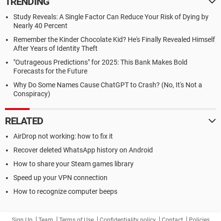
TRENDING
Study Reveals: A Single Factor Can Reduce Your Risk of Dying by
Nearly 40 Percent
Remember the Kinder Chocolate Kid? He's Finally Revealed Himself
After Years of Identity Theft
"Outrageous Predictions" for 2025: This Bank Makes Bold
Forecasts for the Future
Why Do Some Names Cause ChatGPT to Crash? (No, It's Not a
Conspiracy)
RELATED
AirDrop not working: how to fix it
Recover deleted WhatsApp history on Android
How to share your Steam games library
Speed up your VPN connection
How to recognize computer beeps
Sign Up
Team
Terms of Use
Confidentiality policy
Contact
Policies