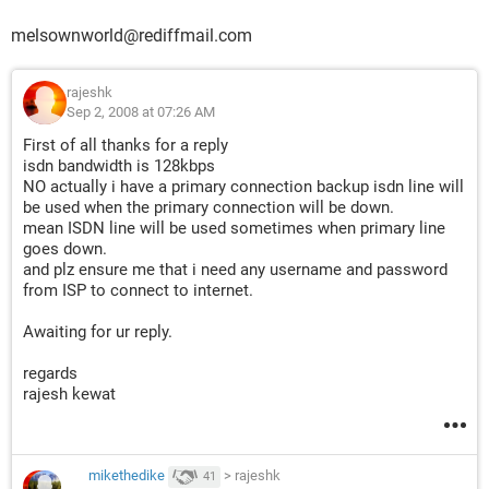
melsownworld@rediffmail.com
rajeshk
Sep 2, 2008 at 07:26 AM
First of all thanks for a reply
isdn bandwidth is 128kbps
NO actually i have a primary connection backup isdn line will
be used when the primary connection will be down.
mean ISDN line will be used sometimes when primary line
goes down.
and plz ensure me that i need any username and password
from ISP to connect to internet.
Awaiting for ur reply.
regards
rajesh kewat
mikethedike
>
rajeshk
41