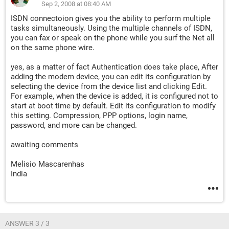
Sep 2, 2008 at 08:40 AM
ISDN connectoion gives you the ability to perform multiple
tasks simultaneously. Using the multiple channels of ISDN,
you can fax or speak on the phone while you surf the Net all
on the same phone wire.
yes, as a matter of fact Authentication does take place, After
adding the modem device, you can edit its configuration by
selecting the device from the device list and clicking Edit.
For example, when the device is added, it is configured not to
start at boot time by default. Edit its configuration to modify
this setting. Compression, PPP options, login name,
password, and more can be changed.
awaiting comments
Melisio Mascarenhas
India
ANSWER 3 / 3