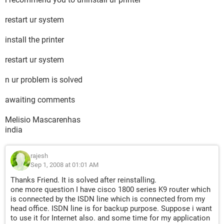
restart ur system
install the printer
restart ur system
n ur problem is solved
awaiting comments
Melisio Mascarenhas
india
rajesh
Sep 1, 2008 at 01:01 AM
Thanks Friend. It is solved after reinstalling.
one more question I have cisco 1800 series K9 router which
is connected by the ISDN line which is connected from my
head office. ISDN line is for backup purpose. Suppose i want
to use it for Internet also. and some time for my application