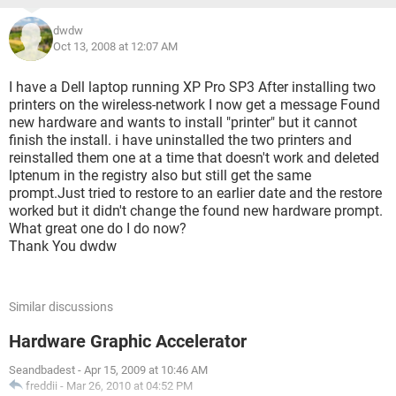
dwdw
Oct 13, 2008 at 12:07 AM
I have a Dell laptop running XP Pro SP3 After installing two
printers on the wireless-network I now get a message Found
new hardware and wants to install "printer" but it cannot
finish the install. i have uninstalled the two printers and
reinstalled them one at a time that doesn't work and deleted
lptenum in the registry also but still get the same
prompt.Just tried to restore to an earlier date and the restore
worked but it didn't change the found new hardware prompt.
What great one do I do now?
Thank You dwdw
Similar discussions
Hardware Graphic Accelerator
Seandbadest
-
Apr 15, 2009 at 10:46 AM
freddii
-
Mar 26, 2010 at 04:52 PM