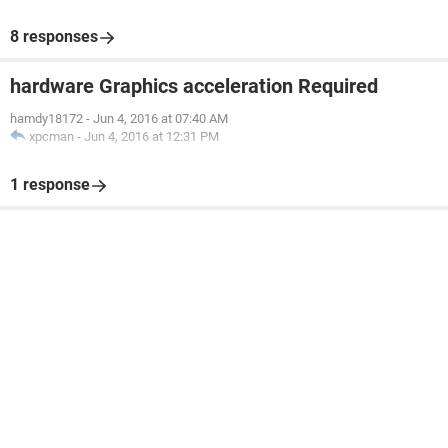
8 responses
hardware Graphics acceleration Required
hamdy18172
-
Jun 4, 2016 at 07:40 AM
xpcman
-
Jun 4, 2016 at 12:31 PM
1 response