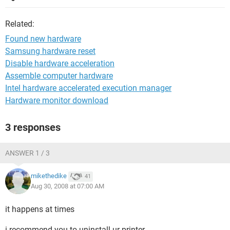
Related:
Found new hardware
Samsung hardware reset
Disable hardware acceleration
Assemble computer hardware
Intel hardware accelerated execution manager
Hardware monitor download
3 responses
ANSWER 1 / 3
mikethedike
41
Aug 30, 2008 at 07:00 AM
it happens at times
i recommend you to uninstall ur printer