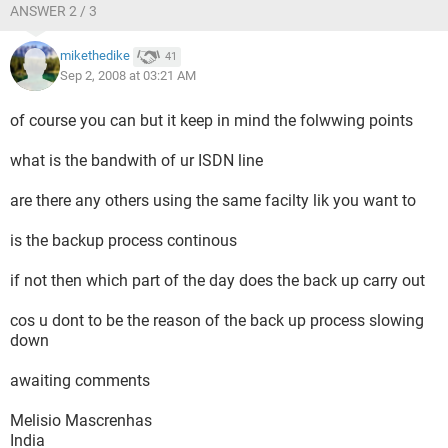
ANSWER 2 / 3
mikethedike
41
Sep 2, 2008 at 03:21 AM
of course you can but it keep in mind the folwwing points
what is the bandwith of ur ISDN line
are there any others using the same facilty lik you want to
is the backup process continous
if not then which part of the day does the back up carry out
cos u dont to be the reason of the back up process slowing
down
awaiting comments
Melisio Mascrenhas
India