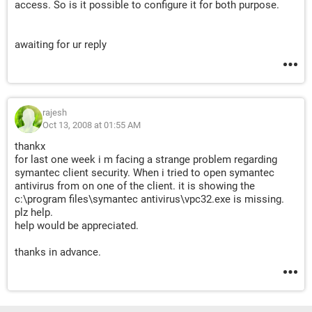
access. So is it possible to configure it for both purpose.
awaiting for ur reply
rajesh
Oct 13, 2008 at 01:55 AM
thankx
for last one week i m facing a strange problem regarding
symantec client security. When i tried to open symantec
antivirus from on one of the client. it is showing the
c:\program files\symantec antivirus\vpc32.exe is missing.
plz help.
help would be appreciated.
thanks in advance.