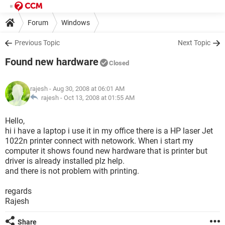
Forum
Windows
Previous Topic
Next Topic
Found new hardware
Closed
rajesh
- Aug 30, 2008 at 06:01 AM
rajesh -
Oct 13, 2008 at 01:55 AM
Hello,
hi i have a laptop i use it in my office there is a HP laser Jet
1022n printer connect with netowork. When i start my
computer it shows found new hardware that is printer but
driver is already installed plz help.
and there is not problem with printing.
regards
Rajesh
Share