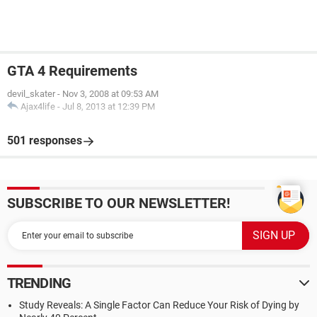
GTA 4 Requirements
devil_skater
-
Nov 3, 2008 at 09:53 AM
Ajax4life
-
Jul 8, 2013 at 12:39 PM
501 responses
SUBSCRIBE TO OUR NEWSLETTER!
TRENDING
Study Reveals: A Single Factor Can Reduce Your Risk of Dying by