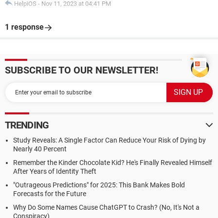
HelpiOS
-
Nov 11, 2023 at 04:41 PM
1 response
SUBSCRIBE TO OUR NEWSLETTER!
TRENDING
Study Reveals: A Single Factor Can Reduce Your Risk of Dying by
Nearly 40 Percent
Remember the Kinder Chocolate Kid? He's Finally Revealed Himself
After Years of Identity Theft
"Outrageous Predictions" for 2025: This Bank Makes Bold
Forecasts for the Future
Why Do Some Names Cause ChatGPT to Crash? (No, It's Not a
Conspiracy)