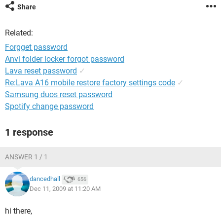
Share
Related:
Forgget password
Anvi folder locker forgot password
Lava reset password
✓
Re:Lava A16 mobile restore factory settings code
✓
Samsung duos reset password
Spotify change password
1 response
ANSWER 1 / 1
dancedhall
656
Dec 11, 2009 at 11:20 AM
hi there,