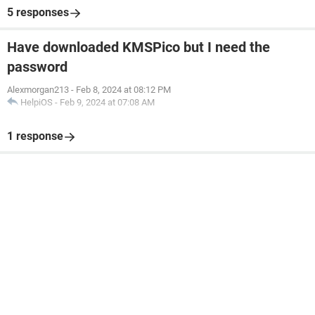
5 responses
Have downloaded KMSPico but I need the
password
Alexmorgan213
-
Feb 8, 2024 at 08:12 PM
HelpiOS
-
Feb 9, 2024 at 07:08 AM
1 response