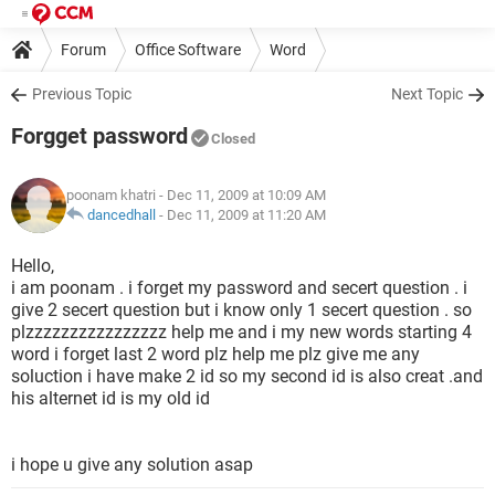
Forum
Office Software
Word
Previous Topic
Next Topic
Forgget password
Closed
poonam khatri
- Dec 11, 2009 at 10:09 AM
dancedhall
-
Dec 11, 2009 at 11:20 AM
Hello,
i am poonam . i forget my password and secert question . i
give 2 secert question but i know only 1 secert question . so
plzzzzzzzzzzzzzzzz help me and i my new words starting 4
word i forget last 2 word plz help me plz give me any
soluction i have make 2 id so my second id is also creat .and
his alternet id is my old id
i hope u give any solution asap