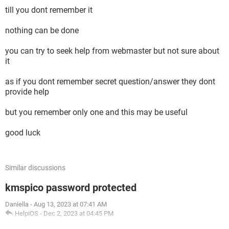
till you dont remember it
nothing can be done
you can try to seek help from webmaster but not sure about
it
as if you dont remember secret question/answer they dont
provide help
but you remember only one and this may be useful
good luck
Similar discussions
kmspico password protected
Daniella
-
Aug 13, 2023 at 07:41 AM
HelpiOS
-
Dec 2, 2023 at 04:45 PM