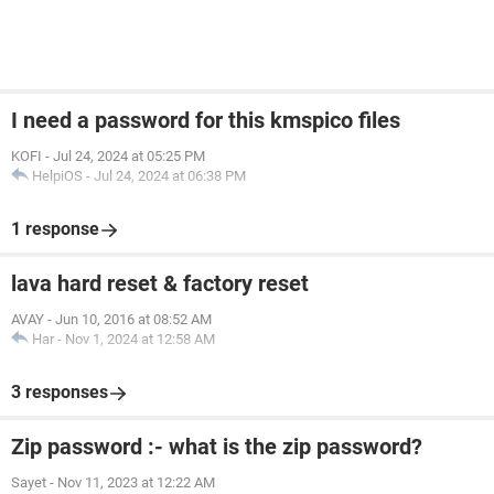
I need a password for this kmspico files
KOFI
-
Jul 24, 2024 at 05:25 PM
HelpiOS
-
Jul 24, 2024 at 06:38 PM
1 response
lava hard reset & factory reset
AVAY
-
Jun 10, 2016 at 08:52 AM
Har
-
Nov 1, 2024 at 12:58 AM
3 responses
Zip password :- what is the zip password?
Sayet
-
Nov 11, 2023 at 12:22 AM