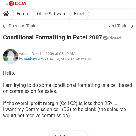
Forum
Office Software
Excel
Previous Topic
Next Topic
Conditional Formatting in Excel 2007
Closed
jwess
- Dec 14, 2009 at 08:49 AM
venkat1926
-
Dec 14, 2009 at 09:02 PM
Hello,
I am trying to do some conditional formatting in a cell based
on commission for sales.
If the overall profit margin (Cell C2) is less than 25%...
I want my Commission cell (D3) to be blank (the sales rep
would not receive commission)
If the overall profit margin (Cell C2) is more than or equal to