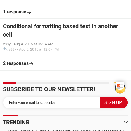
1 response
Conditional formatting based text in another
cell
y88y
-
Aug 4, 2015 at 05:14 AM
y88y
-
Aug 5, 2015 at 12:07 PM
2 responses
SUBSCRIBE TO OUR NEWSLETTER!
TRENDING