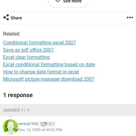
See more
than 25%...
I want my Commission cell (D3) to be highlighted green(the
sales rep would receive commission)
Share
Related:
If the overall profit margin (Cell C2) is more than or equal to
30%...
Conditional formatting excel 2007
I want my Commission cell (D3) to be highlighted green(the
Save as pdf office 2007
sales rep would receive commission, but on a different pay
Excel clear formatting
scale because the company is receiving more profit margin)
Excel conditional formatting based on date
How to change date format in excel
Hope I have explained it well enough!
Microsoft picture manager download 2007
Thanks!
1 response
ANSWER 1 / 1
venkat1926
811
Dec 14, 2009 at 09:02 PM