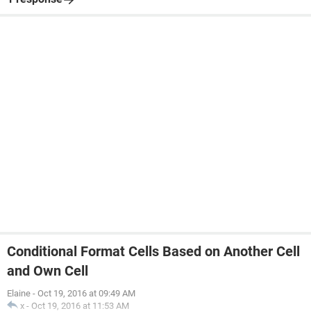
Conditional Format Cells Based on Another Cell
and Own Cell
Elaine
-
Oct 19, 2016 at 09:49 AM
x
-
Oct 19, 2016 at 11:53 AM