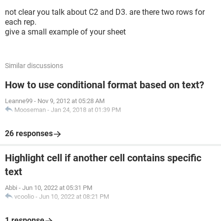
not clear you talk about C2 and D3. are there two rows for
each rep.
give a small example of your sheet
Similar discussions
How to use conditional format based on text?
Leanne99
-
Nov 9, 2012 at 05:28 AM
Mooseman
-
Jan 24, 2018 at 01:39 PM
26 responses
Highlight cell if another cell contains specific
text
Abbi
-
Jun 10, 2022 at 05:31 PM
vcoolio
-
Jun 10, 2022 at 08:21 PM
1 response