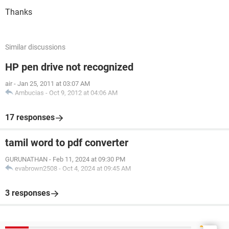
Thanks
Similar discussions
HP pen drive not recognized
air
-
Jan 25, 2011 at 03:07 AM
Ambucias
-
Oct 9, 2012 at 04:06 AM
17 responses
tamil word to pdf converter
GURUNATHAN
-
Feb 11, 2024 at 09:30 PM
evabrown2508
-
Oct 4, 2024 at 09:45 AM
3 responses