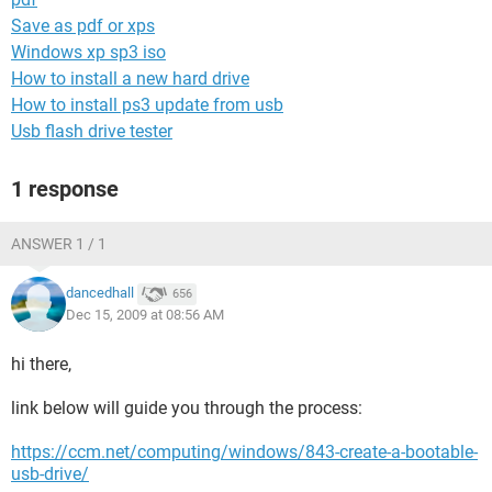
Save as pdf or xps
Windows xp sp3 iso
How to install a new hard drive
How to install ps3 update from usb
Usb flash drive tester
1 response
ANSWER 1 / 1
dancedhall
656
Dec 15, 2009 at 08:56 AM
hi there,
link below will guide you through the process:
https://ccm.net/computing/windows/843-create-a-bootable-
usb-drive/