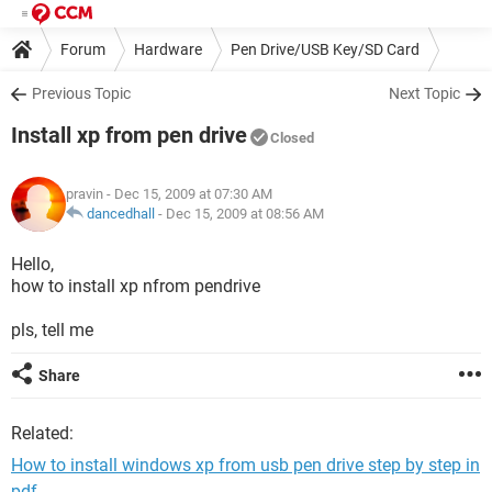
Forum
Hardware
Pen Drive/USB Key/SD Card
Previous Topic
Next Topic
Install xp from pen drive
Closed
pravin
- Dec 15, 2009 at 07:30 AM
dancedhall
-
Dec 15, 2009 at 08:56 AM
Hello,
how to install xp nfrom pendrive
pls, tell me
Share
Related:
How to install windows xp from usb pen drive step by step in
pdf