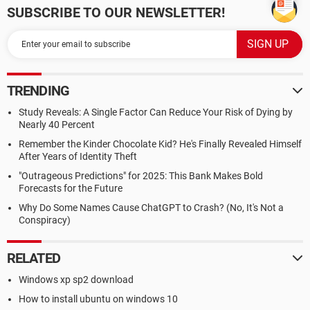
SUBSCRIBE TO OUR NEWSLETTER!
TRENDING
Study Reveals: A Single Factor Can Reduce Your Risk of Dying by
Nearly 40 Percent
Remember the Kinder Chocolate Kid? He's Finally Revealed Himself
After Years of Identity Theft
"Outrageous Predictions" for 2025: This Bank Makes Bold
Forecasts for the Future
Why Do Some Names Cause ChatGPT to Crash? (No, It's Not a
Conspiracy)
RELATED
Windows xp sp2 download
How to install ubuntu on windows 10