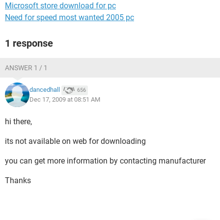
Microsoft store download for pc
Need for speed most wanted 2005 pc
1 response
ANSWER 1 / 1
dancedhall
656
Dec 17, 2009 at 08:51 AM
hi there,
its not available on web for downloading
you can get more information by contacting manufacturer
Thanks