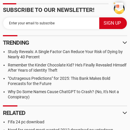
SUBSCRIBE TO OUR NEWSLETTER!
TRENDING
Study Reveals: A Single Factor Can Reduce Your Risk of Dying by
Nearly 40 Percent
Remember the Kinder Chocolate Kid? He's Finally Revealed Himself
After Years of Identity Theft
"Outrageous Predictions" for 2025: This Bank Makes Bold
Forecasts for the Future
Why Do Some Names Cause ChatGPT to Crash? (No, It's Not a
Conspiracy)
RELATED
Fifa 24 pc download