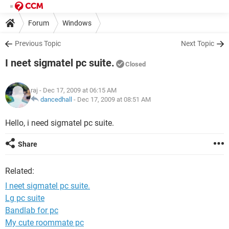
Forum
Windows
Previous Topic
Next Topic
I neet sigmatel pc suite.
Closed
raj
- Dec 17, 2009 at 06:15 AM
dancedhall
-
Dec 17, 2009 at 08:51 AM
Hello, i need sigmatel pc suite.
Share
Related:
I neet sigmatel pc suite.
Lg pc suite
Bandlab for pc
My cute roommate pc