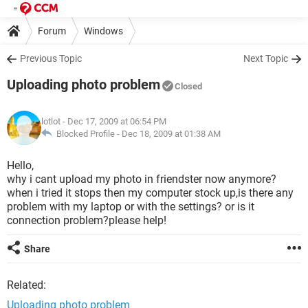
Forum
Windows
Previous Topic
Next Topic
Uploading photo problem
Closed
lotlot
- Dec 17, 2009 at 06:54 PM
Blocked Profile -
Dec 18, 2009 at 01:38 AM
Hello,
why i cant upload my photo in friendster now anymore?
when i tried it stops then my computer stock up,is there any
problem with my laptop or with the settings? or is it
connection problem?please help!
Share
Related:
Uploading photo problem