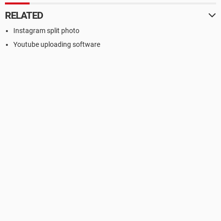
RELATED
Instagram split photo
Youtube uploading software