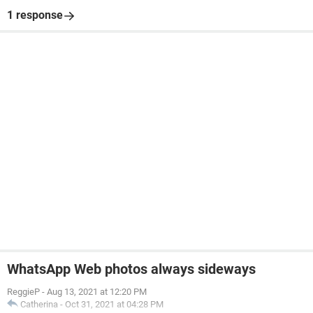
1 response
WhatsApp Web photos always sideways
ReggieP
-
Aug 13, 2021 at 12:20 PM
Catherina
-
Oct 31, 2021 at 04:28 PM