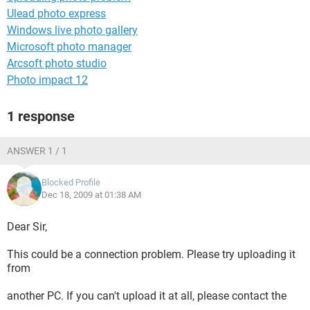
Ulead photo express
Windows live photo gallery
Microsoft photo manager
Arcsoft photo studio
Photo impact 12
1 response
ANSWER 1 / 1
Blocked Profile
Dec 18, 2009 at 01:38 AM
Dear Sir,
This could be a connection problem. Please try uploading it
from
another PC. If you can't upload it at all, please contact the