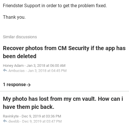
Friendster Support in order to get the problem fixed.
Thank you.
Similar discussions
Recover photos from CM Security if the app has
been deleted
Honey Adam
-
Jan 3, 2018 at 06:00 AM
Ambucias
-
Jan 3, 2018 at 04:45 PM
1 response
My photo has lost from my cm vault. How can i
have them pic back.
Ravinkyte
-
Dec 9, 2019 at 03:36 PM
dwebb
-
Dec 9, 2019 at 03:47 PM