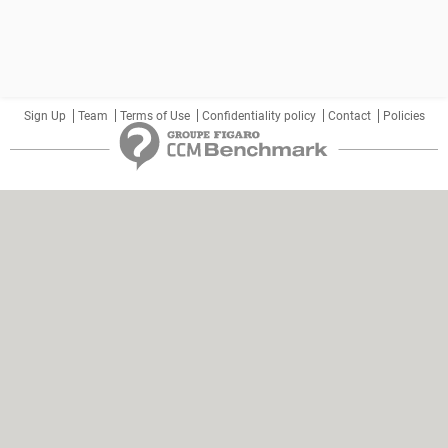
Sign Up
Team
Terms of Use
Confidentiality policy
Contact
Policies