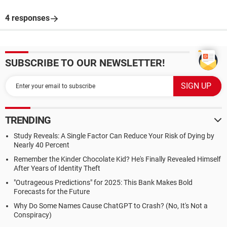
4 responses
SUBSCRIBE TO OUR NEWSLETTER!
TRENDING
Study Reveals: A Single Factor Can Reduce Your Risk of Dying by
Nearly 40 Percent
Remember the Kinder Chocolate Kid? He's Finally Revealed Himself
After Years of Identity Theft
"Outrageous Predictions" for 2025: This Bank Makes Bold
Forecasts for the Future
Why Do Some Names Cause ChatGPT to Crash? (No, It's Not a
Conspiracy)