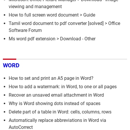
viewing and management
How to full screen word document
> Guide
Tamil word document to pdf converter
[solved] >
Office
Software Forum
Ms word pdf extension
> Download - Other
WORD
How to set and print an A5 page in Word?
How to add a watermark: in Word, to one or all pages
Recover an unsaved email attachment in Word
Why is Word showing dots instead of spaces
Delete part of a table in Word: cells, columns, rows
Automatically replace abbreviations in Word via
AutoCorrect