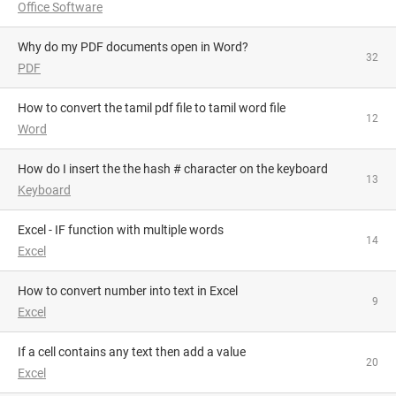
Office Software
Why do my PDF documents open in Word?
32
PDF
How to convert the tamil pdf file to tamil word file
12
Word
How do I insert the the hash # character on the keyboard
13
Keyboard
Excel - IF function with multiple words
14
Excel
How to convert number into text in Excel
9
Excel
If a cell contains any text then add a value
20
Excel