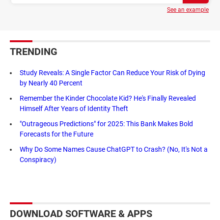
See an example
TRENDING
Study Reveals: A Single Factor Can Reduce Your Risk of Dying
by Nearly 40 Percent
Remember the Kinder Chocolate Kid? He's Finally Revealed
Himself After Years of Identity Theft
"Outrageous Predictions" for 2025: This Bank Makes Bold
Forecasts for the Future
Why Do Some Names Cause ChatGPT to Crash? (No, It's Not a
Conspiracy)
DOWNLOAD SOFTWARE & APPS