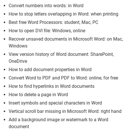
Convert numbers into words: in Word
How to stop letters overlapping in Word: when printing
Best free Word Processors: student, Mac, PC
How to open DVI file: Windows, online
Recover unsaved documents in Microsoft Word: on Mac,
Windows
View version history of Word document: SharePoint,
OneDrive
How to add document properties in Word
Convert Word to PDF and PDF to Word: online, for free
How to find hyperlinks in Word documents
How to delete a page in Word
Insert symbols and special characters in Word
Vertical scroll bar missing in Microsoft Word: right hand
Add a background image or watermark to a Word
document