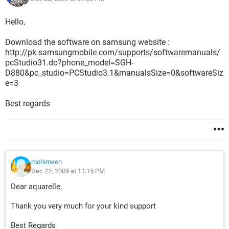
Hello,
Download the software on samsung website :
http://pk.samsungmobile.com/supports/softwaremanuals/
pcStudio31.do?phone_model=SGH-
D880&pc_studio=PCStudio3.1&manualsSize=0&softwareSiz
e=3
Best regards
mohimeen
Dec 22, 2009 at 11:15 PM
Dear aquarelle,
Thank you very much for your kind support
Best Regards