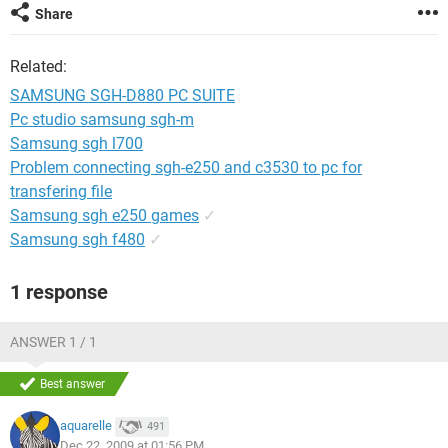
Share
Related:
SAMSUNG SGH-D880 PC SUITE
Pc studio samsung sgh-m
Samsung sgh l700
Problem connecting sgh-e250 and c3530 to pc for
transfering file
Samsung sgh e250 games
✓
Samsung sgh f480
✓
1 response
ANSWER 1 / 1
Best answer
aquarelle
491
Dec 22, 2009 at 01:56 PM