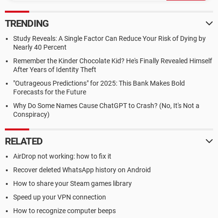
TRENDING
Study Reveals: A Single Factor Can Reduce Your Risk of Dying by
Nearly 40 Percent
Remember the Kinder Chocolate Kid? He's Finally Revealed Himself
After Years of Identity Theft
"Outrageous Predictions" for 2025: This Bank Makes Bold
Forecasts for the Future
Why Do Some Names Cause ChatGPT to Crash? (No, It's Not a
Conspiracy)
RELATED
AirDrop not working: how to fix it
Recover deleted WhatsApp history on Android
How to share your Steam games library
Speed up your VPN connection
How to recognize computer beeps