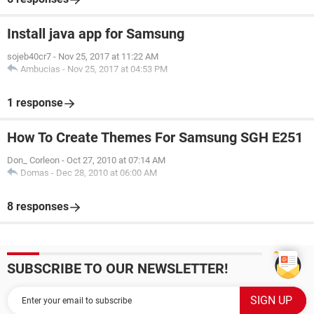
Install java app for Samsung
sojeb40cr7
-
Nov 25, 2017 at 11:22 AM
Ambucias
-
Nov 25, 2017 at 04:53 PM
1 response
How To Create Themes For Samsung SGH E251
Don_ Corleon
-
Oct 27, 2010 at 07:14 AM
Domas
-
Dec 28, 2010 at 06:00 AM
8 responses
SUBSCRIBE TO OUR NEWSLETTER!