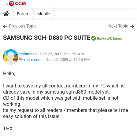
Forum
Mobile
Previous Topic
Next Topic
SAMSUNG SGH-D880 PC SUITE
Solved
/Closed
mohimeen
- Dec 22, 2009 at 11:52 AM
mohimeen
-
Dec 22, 2009 at 11:15 PM
Hello,
I want to save my all contact numbers in my PC which is
already save in my samsung sgh d880 model yet.
CD of this model which was get with mobile set is not
working.
its my request to all readers / members that please tell me
easy solution of this issue
THX.