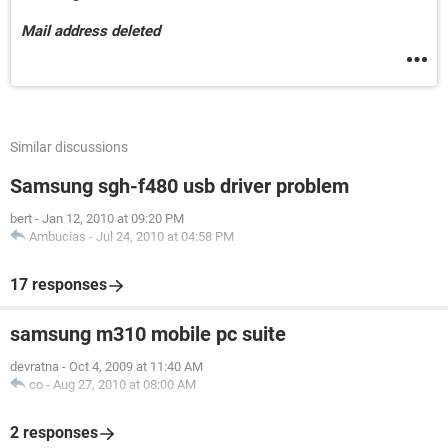
Mail address deleted
Similar discussions
Samsung sgh-f480 usb driver problem
bert
-
Jan 12, 2010 at 09:20 PM
Ambucias
-
Jul 24, 2010 at 04:58 PM
17 responses
samsung m310 mobile pc suite
devratna
-
Oct 4, 2009 at 11:40 AM
co
-
Aug 27, 2010 at 08:00 AM
2 responses