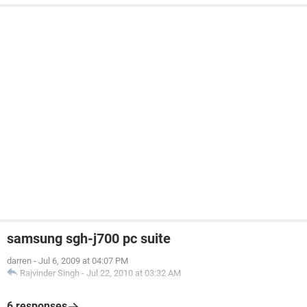
samsung sgh-j700 pc suite
darren
-
Jul 6, 2009 at 04:07 PM
Rajvinder Singh
-
Jul 22, 2010 at 03:32 AM
6 responses