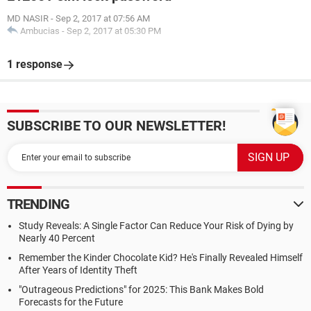
MD NASIR
-
Sep 2, 2017 at 07:56 AM
Ambucias
-
Sep 2, 2017 at 05:30 PM
1 response
SUBSCRIBE TO OUR NEWSLETTER!
TRENDING
Study Reveals: A Single Factor Can Reduce Your Risk of Dying by
Nearly 40 Percent
Remember the Kinder Chocolate Kid? He's Finally Revealed Himself
After Years of Identity Theft
"Outrageous Predictions" for 2025: This Bank Makes Bold
Forecasts for the Future