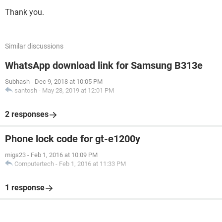
Thank you.
Similar discussions
WhatsApp download link for Samsung B313e
Subhash
-
Dec 9, 2018 at 10:05 PM
santosh
-
May 28, 2019 at 12:01 PM
2 responses
Phone lock code for gt-e1200y
migs23
-
Feb 1, 2016 at 10:09 PM
Computertech
-
Feb 1, 2016 at 11:33 PM
1 response