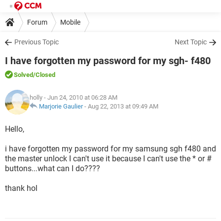
Forum
Mobile
Previous Topic
Next Topic
I have forgotten my password for my sgh- f480
Solved
/Closed
holly
- Jun 24, 2010 at 06:28 AM
Marjorie Gaulier
-
Aug 22, 2013 at 09:49 AM
Hello,
i have forgotten my password for my samsung sgh f480 and
the master unlock I can't use it because I can't use the * or #
buttons...what can I do????
thank hol