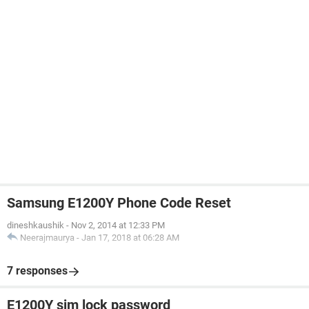
Samsung E1200Y Phone Code Reset
dineshkaushik
-
Nov 2, 2014 at 12:33 PM
Neerajmaurya
-
Jan 17, 2018 at 06:28 AM
7 responses
E1200Y sim lock password