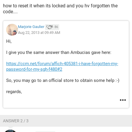
how to reset it when its locked and you hv forgotten the
code....
Marjorie Gaulier
86
Aug 22, 2013 at 09:49 AM
Hi,
I give you the same answer than Ambucias gave here:
https://ccm.net/forum/affich-405381-i-have-forgotten-my-
password-for-my-sgh-f480#2
So, you may go to an official store to obtain some help :-)
regards,
ANSWER 2 / 3