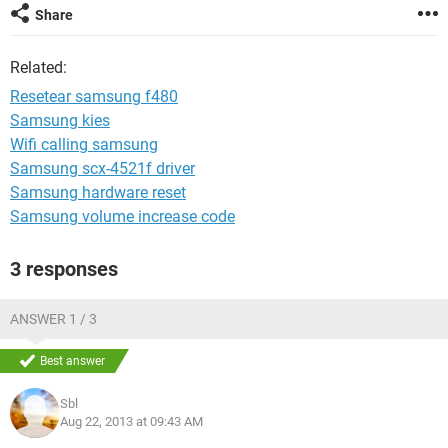
Share
Related:
Resetear samsung f480
Samsung kies
Wifi calling samsung
Samsung scx-4521f driver
Samsung hardware reset
Samsung volume increase code
3 responses
ANSWER 1 / 3
Best answer
Sbl
Aug 22, 2013 at 09:43 AM