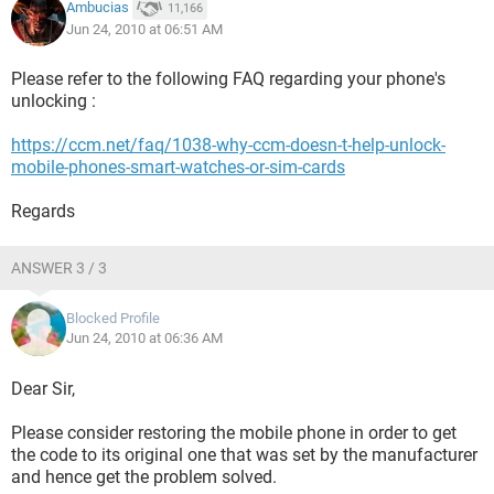
Ambucias
11,166
Jun 24, 2010 at 06:51 AM
Please refer to the following FAQ regarding your phone's
unlocking :
https://ccm.net/faq/1038-why-ccm-doesn-t-help-unlock-
mobile-phones-smart-watches-or-sim-cards
Regards
ANSWER 3 / 3
Blocked Profile
Jun 24, 2010 at 06:36 AM
Dear Sir,
Please consider restoring the mobile phone in order to get
the code to its original one that was set by the manufacturer
and hence get the problem solved.